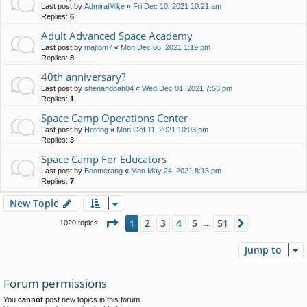
Last post by
AdmiralMike
«
Fri Dec 10, 2021 10:21 am
Replies:
6
Adult Advanced Space Academy
Last post by
majtom7
«
Mon Dec 06, 2021 1:19 pm
Replies:
8
40th anniversary?
Last post by
shenandoah04
«
Wed Dec 01, 2021 7:53 pm
Replies:
1
Space Camp Operations Center
Last post by
Hotdog
«
Mon Oct 11, 2021 10:03 pm
Replies:
3
Space Camp For Educators
Last post by
Boomerang
«
Mon May 24, 2021 8:13 pm
Replies:
7
New Topic
Page
1
of
51
2
3
4
5
51
1
Next
1020 topics
…
Jump to
Forum permissions
You
cannot
post new topics in this forum