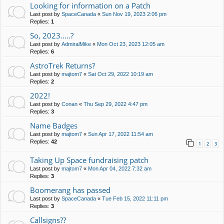
Looking for information on a Patch
Last post by
SpaceCanada
«
Sun Nov 19, 2023 2:06 pm
Replies:
1
So, 2023.....?
Last post by
AdmiralMike
«
Mon Oct 23, 2023 12:05 am
Replies:
6
AstroTrek Returns?
Last post by
majtom7
«
Sat Oct 29, 2022 10:19 am
Replies:
2
2022!
Last post by
Conan
«
Thu Sep 29, 2022 4:47 pm
Replies:
3
Name Badges
Last post by
majtom7
«
Sun Apr 17, 2022 11:54 am
Replies:
42
1
2
3
Taking Up Space fundraising patch
Last post by
majtom7
«
Mon Apr 04, 2022 7:32 am
Replies:
3
Boomerang has passed
Last post by
SpaceCanada
«
Tue Feb 15, 2022 11:11 pm
Replies:
3
Callsigns??