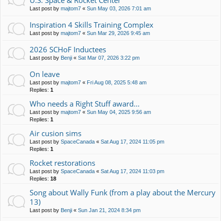
U.S. Space & Rocket Center
Last post by
majtom7
«
Sun May 03, 2026 7:01 am
Inspiration 4 Skills Training Complex
Last post by
majtom7
«
Sun Mar 29, 2026 9:45 am
2026 SCHoF Inductees
Last post by
Benji
«
Sat Mar 07, 2026 3:22 pm
On leave
Last post by
majtom7
«
Fri Aug 08, 2025 5:48 am
Replies:
1
Who needs a Right Stuff award...
Last post by
majtom7
«
Sun May 04, 2025 9:56 am
Replies:
1
Air cusion sims
Last post by
SpaceCanada
«
Sat Aug 17, 2024 11:05 pm
Replies:
1
Rocket restorations
Last post by
SpaceCanada
«
Sat Aug 17, 2024 11:03 pm
Replies:
18
Song about Wally Funk (from a play about the Mercury
13)
Last post by
Benji
«
Sun Jan 21, 2024 8:34 pm