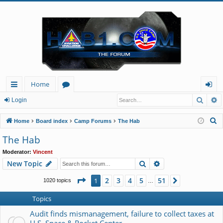
Home
Searc
A
ui
or
og
Login
ck
u
in
S
Home
Board index
Camp Forums
The Hab
lin
m
e
The Hab
a
ks
s
Moderator:
Vincent
r
Search
Advanced search
New Topic
c
h
Page
1
of
51
2
3
4
5
51
1
Next
1020 topics
…
Topics
Audit finds mismanagement, failure to collect taxes at