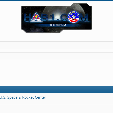
 U.S. Space & Rocket Center