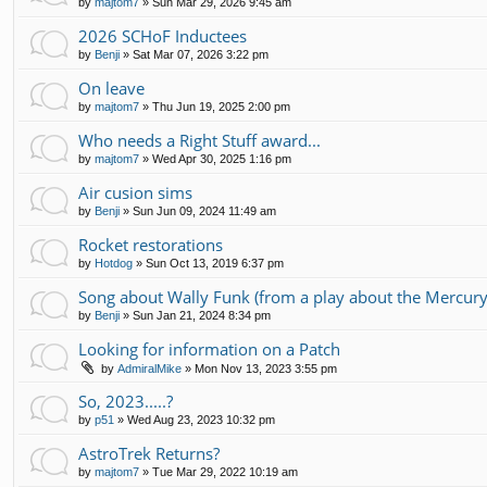
by
majtom7
»
Sun Mar 29, 2026 9:45 am
2026 SCHoF Inductees
by
Benji
»
Sat Mar 07, 2026 3:22 pm
On leave
by
majtom7
»
Thu Jun 19, 2025 2:00 pm
Who needs a Right Stuff award...
by
majtom7
»
Wed Apr 30, 2025 1:16 pm
Air cusion sims
by
Benji
»
Sun Jun 09, 2024 11:49 am
Rocket restorations
by
Hotdog
»
Sun Oct 13, 2019 6:37 pm
Song about Wally Funk (from a play about the Mercury
by
Benji
»
Sun Jan 21, 2024 8:34 pm
Looking for information on a Patch
by
AdmiralMike
»
Mon Nov 13, 2023 3:55 pm
So, 2023.....?
by
p51
»
Wed Aug 23, 2023 10:32 pm
AstroTrek Returns?
by
majtom7
»
Tue Mar 29, 2022 10:19 am