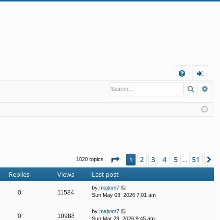
Q
Search
Ad
FA
og
Q
in
Page
1
of
51
2
3
4
5
51
1
N
1020 topics
…
Replies
Views
Last post
by
majtom7
0
11584
Sun May 03, 2026 7:01 am
by
majtom7
0
10988
Sun Mar 29, 2026 9:45 am