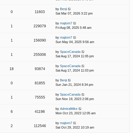
by
Benji
0
11603
Sat Mar 07, 2026 3:22 pm
by
majtom7
1
229079
Fri Aug 08, 2025 5:48 am
by
majtom7
1
156090
Sun May 04, 2025 9:56 am
by
SpaceCanada
1
255006
Sat Aug 17, 2024 11:05 pm
by
SpaceCanada
18
93874
Sat Aug 17, 2024 11:03 pm
by
Benji
0
81855
Sun Jan 21, 2024 8:34 pm
by
SpaceCanada
1
75555
Sun Nov 19, 2023 2:06 pm
by
AdmiralMike
6
41198
Mon Oct 23, 2023 12:05 am
by
majtom7
2
112546
Sat Oct 29, 2022 10:19 am