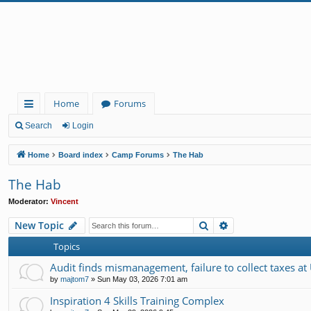
Home
Forums
ui
Search
Login
ck
Home
Board index
Camp Forums
The Hab
lin
The Hab
ks
Moderator:
Vincent
Search
Advanced search
New Topic
Topics
Audit finds mismanagement, failure to collect taxes at
by
majtom7
»
Sun May 03, 2026 7:01 am
Inspiration 4 Skills Training Complex