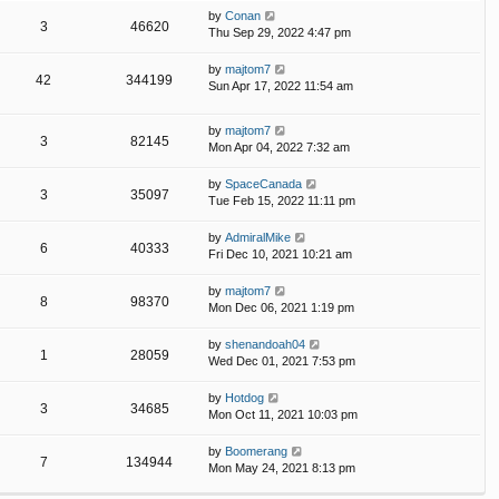
by
Conan
3
46620
Thu Sep 29, 2022 4:47 pm
by
majtom7
42
344199
Sun Apr 17, 2022 11:54 am
by
majtom7
3
82145
Mon Apr 04, 2022 7:32 am
by
SpaceCanada
3
35097
Tue Feb 15, 2022 11:11 pm
by
AdmiralMike
6
40333
Fri Dec 10, 2021 10:21 am
by
majtom7
8
98370
Mon Dec 06, 2021 1:19 pm
by
shenandoah04
1
28059
Wed Dec 01, 2021 7:53 pm
by
Hotdog
3
34685
Mon Oct 11, 2021 10:03 pm
by
Boomerang
7
134944
Mon May 24, 2021 8:13 pm