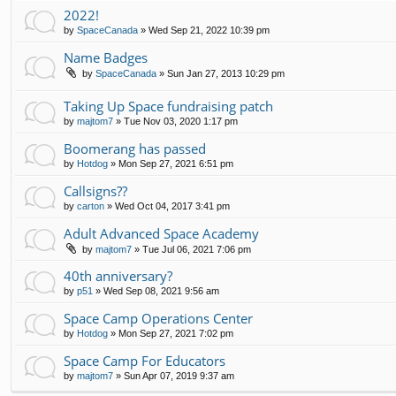
2022!
by
SpaceCanada
»
Wed Sep 21, 2022 10:39 pm
Name Badges
by
SpaceCanada
»
Sun Jan 27, 2013 10:29 pm
Taking Up Space fundraising patch
by
majtom7
»
Tue Nov 03, 2020 1:17 pm
Boomerang has passed
by
Hotdog
»
Mon Sep 27, 2021 6:51 pm
Callsigns??
by
carton
»
Wed Oct 04, 2017 3:41 pm
Adult Advanced Space Academy
by
majtom7
»
Tue Jul 06, 2021 7:06 pm
40th anniversary?
by
p51
»
Wed Sep 08, 2021 9:56 am
Space Camp Operations Center
by
Hotdog
»
Mon Sep 27, 2021 7:02 pm
Space Camp For Educators
by
majtom7
»
Sun Apr 07, 2019 9:37 am