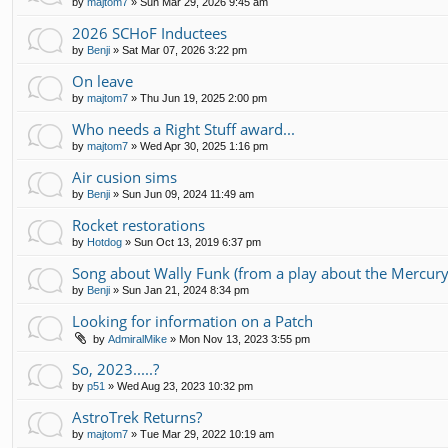
by
majtom7
»
Sun Mar 29, 2026 9:45 am
2026 SCHoF Inductees
by
Benji
»
Sat Mar 07, 2026 3:22 pm
On leave
by
majtom7
»
Thu Jun 19, 2025 2:00 pm
Who needs a Right Stuff award...
by
majtom7
»
Wed Apr 30, 2025 1:16 pm
Air cusion sims
by
Benji
»
Sun Jun 09, 2024 11:49 am
Rocket restorations
by
Hotdog
»
Sun Oct 13, 2019 6:37 pm
Song about Wally Funk (from a play about the Mercury
by
Benji
»
Sun Jan 21, 2024 8:34 pm
Looking for information on a Patch
by
AdmiralMike
»
Mon Nov 13, 2023 3:55 pm
So, 2023.....?
by
p51
»
Wed Aug 23, 2023 10:32 pm
AstroTrek Returns?
by
majtom7
»
Tue Mar 29, 2022 10:19 am