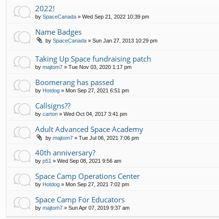
2022!
by
SpaceCanada
»
Wed Sep 21, 2022 10:39 pm
Name Badges
by
SpaceCanada
»
Sun Jan 27, 2013 10:29 pm
Taking Up Space fundraising patch
by
majtom7
»
Tue Nov 03, 2020 1:17 pm
Boomerang has passed
by
Hotdog
»
Mon Sep 27, 2021 6:51 pm
Callsigns??
by
carton
»
Wed Oct 04, 2017 3:41 pm
Adult Advanced Space Academy
by
majtom7
»
Tue Jul 06, 2021 7:06 pm
40th anniversary?
by
p51
»
Wed Sep 08, 2021 9:56 am
Space Camp Operations Center
by
Hotdog
»
Mon Sep 27, 2021 7:02 pm
Space Camp For Educators
by
majtom7
»
Sun Apr 07, 2019 9:37 am