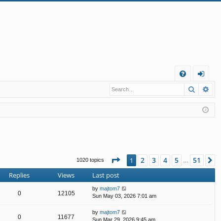
Q
Search
Ad
FA
og
Q
in
Page
1
of
51
2
3
4
5
51
1
N
1020 topics
…
Replies
Views
Last post
by
majtom7
0
12105
Sun May 03, 2026 7:01 am
by
majtom7
0
11677
Sun Mar 29, 2026 9:45 am