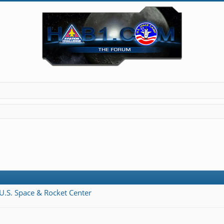
 U.S. Space & Rocket Center