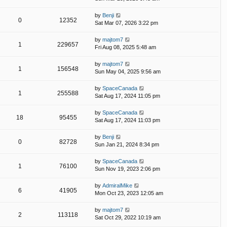
by
Benji
0
12352
Sat Mar 07, 2026 3:22 pm
by
majtom7
1
229657
Fri Aug 08, 2025 5:48 am
by
majtom7
1
156548
Sun May 04, 2025 9:56 am
by
SpaceCanada
1
255588
Sat Aug 17, 2024 11:05 pm
by
SpaceCanada
18
95455
Sat Aug 17, 2024 11:03 pm
by
Benji
0
82728
Sun Jan 21, 2024 8:34 pm
by
SpaceCanada
1
76100
Sun Nov 19, 2023 2:06 pm
by
AdmiralMike
6
41905
Mon Oct 23, 2023 12:05 am
by
majtom7
2
113118
Sat Oct 29, 2022 10:19 am