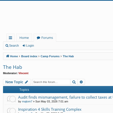
Home
Forums
ui
Search
Login
ck
Home
Board index
Camp Forums
The Hab
lin
The Hab
ks
Moderator:
Vincent
Search
Advanced search
New Topic
Topics
Audit finds mismanagement, failure to collect taxes at
by
majtom7
»
Sun May 03, 2026 7:01 am
Inspiration 4 Skills Training Complex