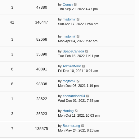
by
Conan
3
47380
Thu Sep 29, 2022 4:47 pm
by
majtom7
42
346447
Sun Apr 17, 2022 11:54 am
by
majtom7
3
82668
Mon Apr 04, 2022 7:32 am
by
SpaceCanada
3
35890
Tue Feb 15, 2022 11:11 pm
by
AdmiralMike
6
40891
Fri Dec 10, 2021 10:21 am
by
majtom7
8
98838
Mon Dec 06, 2021 1:19 pm
by
shenandoah04
1
28622
Wed Dec 01, 2021 7:53 pm
by
Hotdog
3
35323
Mon Oct 11, 2021 10:03 pm
by
Boomerang
7
135575
Mon May 24, 2021 8:13 pm