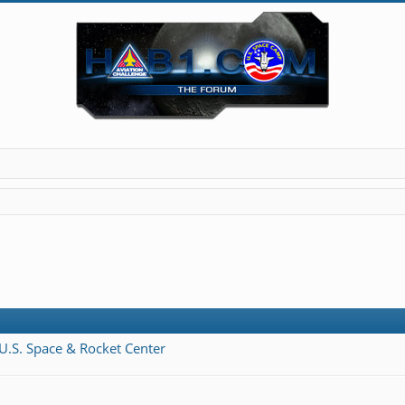
 U.S. Space & Rocket Center