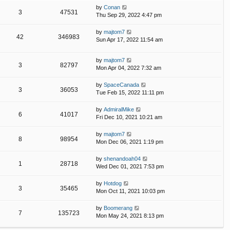
by
Conan
3
47531
Thu Sep 29, 2022 4:47 pm
by
majtom7
42
346983
Sun Apr 17, 2022 11:54 am
by
majtom7
3
82797
Mon Apr 04, 2022 7:32 am
by
SpaceCanada
3
36053
Tue Feb 15, 2022 11:11 pm
by
AdmiralMike
6
41017
Fri Dec 10, 2021 10:21 am
by
majtom7
8
98954
Mon Dec 06, 2021 1:19 pm
by
shenandoah04
1
28718
Wed Dec 01, 2021 7:53 pm
by
Hotdog
3
35465
Mon Oct 11, 2021 10:03 pm
by
Boomerang
7
135723
Mon May 24, 2021 8:13 pm