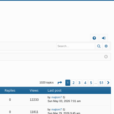
Q
Search
Ad
FA
og
Q
in
Page
1
of
51
2
3
4
5
51
1
N
1020 topics
…
Replies
Views
Last post
by
majtom7
0
12233
Sun May 03, 2026 7:01 am
by
majtom7
0
11811
Sun Mar 29, 2026 9:45 am