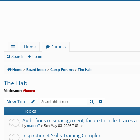
Home
Forums
ui
Search
Login
ck
Home
Board index
Camp Forums
The Hab
lin
The Hab
ks
Moderator:
Vincent
Search
Advanced search
New Topic
Topics
Audit finds mismanagement, failure to collect taxes at
by
majtom7
»
Sun May 03, 2026 7:01 am
Inspiration 4 Skills Training Complex