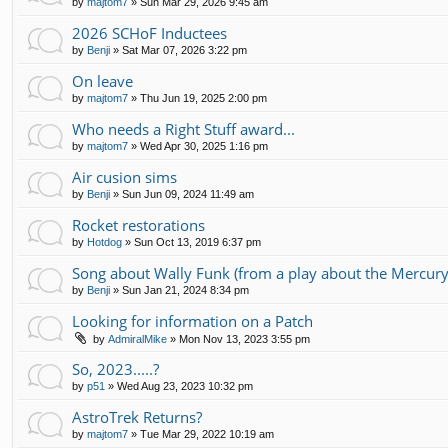
by
majtom7
»
Sun Mar 29, 2026 9:45 am
2026 SCHoF Inductees
by
Benji
»
Sat Mar 07, 2026 3:22 pm
On leave
by
majtom7
»
Thu Jun 19, 2025 2:00 pm
Who needs a Right Stuff award...
by
majtom7
»
Wed Apr 30, 2025 1:16 pm
Air cusion sims
by
Benji
»
Sun Jun 09, 2024 11:49 am
Rocket restorations
by
Hotdog
»
Sun Oct 13, 2019 6:37 pm
Song about Wally Funk (from a play about the Mercury
by
Benji
»
Sun Jan 21, 2024 8:34 pm
Looking for information on a Patch
by
AdmiralMike
»
Mon Nov 13, 2023 3:55 pm
So, 2023.....?
by
p51
»
Wed Aug 23, 2023 10:32 pm
AstroTrek Returns?
by
majtom7
»
Tue Mar 29, 2022 10:19 am