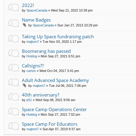
2022!
by
SpaceCanada
»
Wed Sep 21, 2022 10:39 pm
Name Badges
by
SpaceCanada
»
Sun Jan 27, 2013 10:29 pm
Taking Up Space fundraising patch
by
majtom7
»
Tue Nov 03, 2020 1:17 pm
Boomerang has passed
by
Hotdog
»
Mon Sep 27, 2021 6:51 pm
Callsigns??
by
carton
»
Wed Oct 04, 2017 3:41 pm
Adult Advanced Space Academy
by
majtom7
»
Tue Jul 06, 2021 7:06 pm
40th anniversary?
by
p51
»
Wed Sep 08, 2021 9:56 am
Space Camp Operations Center
by
Hotdog
»
Mon Sep 27, 2021 7:02 pm
Space Camp For Educators
by
majtom7
»
Sun Apr 07, 2019 9:37 am