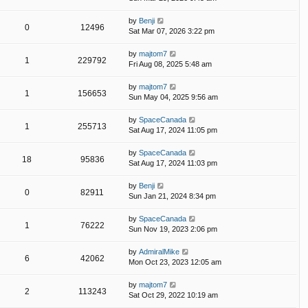
by
Benji
0
12496
Sat Mar 07, 2026 3:22 pm
by
majtom7
1
229792
Fri Aug 08, 2025 5:48 am
by
majtom7
1
156653
Sun May 04, 2025 9:56 am
by
SpaceCanada
1
255713
Sat Aug 17, 2024 11:05 pm
by
SpaceCanada
18
95836
Sat Aug 17, 2024 11:03 pm
by
Benji
0
82911
Sun Jan 21, 2024 8:34 pm
by
SpaceCanada
1
76222
Sun Nov 19, 2023 2:06 pm
by
AdmiralMike
6
42062
Mon Oct 23, 2023 12:05 am
by
majtom7
2
113243
Sat Oct 29, 2022 10:19 am