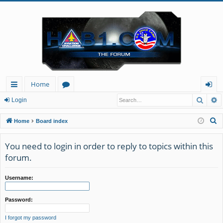
Home
Searc
A
ui
or
og
Login
ck
u
in
S
Home
Board index
lin
m
e
a
You need to login in order to reply to topics within this
ks
s
r
forum.
c
h
Username:
Password:
I forgot my password