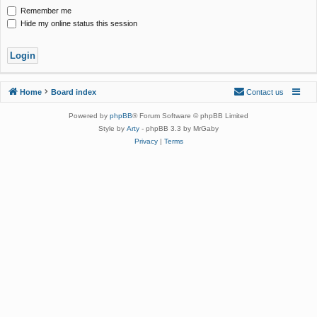
Remember me
Hide my online status this session
Home
Board index
Contact us
Powered by
phpBB
® Forum Software © phpBB Limited
Style by
Arty
- phpBB 3.3 by MrGaby
Privacy
|
Terms