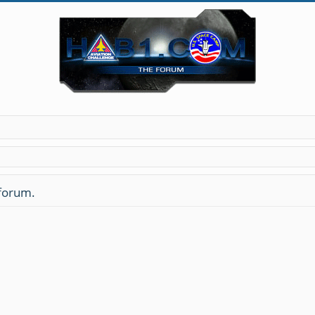
 forum.