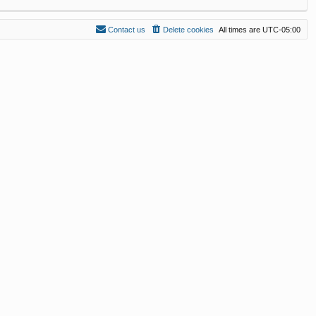
Contact us
Delete cookies
All times are
UTC-05:00