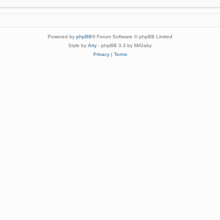
Powered by
phpBB
® Forum Software © phpBB Limited
Style by
Arty
- phpBB 3.3 by MrGaby
Privacy
|
Terms