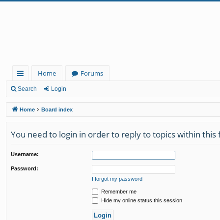
Home
Forums
ui
Search
Login
ck
Home
Board index
lin
You need to login in order to reply to topics within this
ks
Username:
Password:
I forgot my password
Remember me
Hide my online status this session