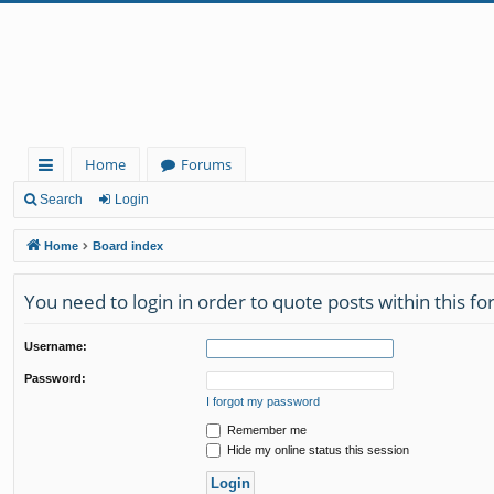
Home
Forums
ui
Search
Login
ck
Home
Board index
lin
You need to login in order to quote posts within this f
ks
Username:
Password:
I forgot my password
Remember me
Hide my online status this session