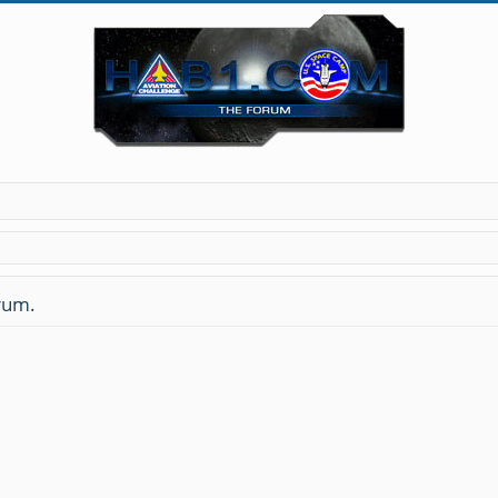
orum.