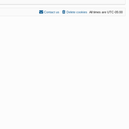
Contact us
Delete cookies
All times are
UTC-05:00