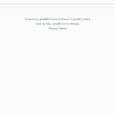
Powered by
phpBB
® Forum Software © phpBB Limited
Style by
Arty
- phpBB 3.3 by MrGaby
Privacy
|
Terms