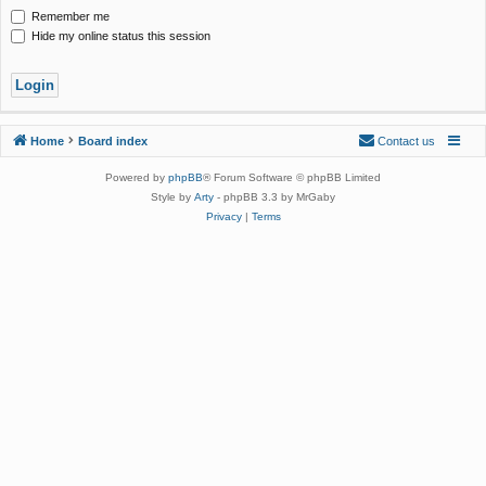
Remember me
Hide my online status this session
Home
Board index
Contact us
Powered by
phpBB
® Forum Software © phpBB Limited
Style by
Arty
- phpBB 3.3 by MrGaby
Privacy
|
Terms