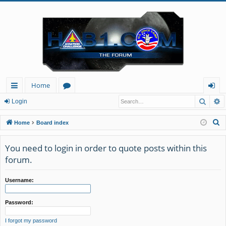
Home
Searc
A
ui
or
og
Login
ck
u
in
S
Home
Board index
lin
m
e
a
You need to login in order to quote posts within this
ks
s
r
forum.
c
h
Username:
Password:
I forgot my password