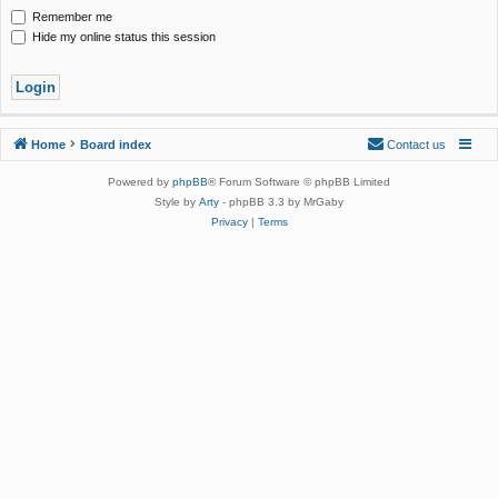
Remember me
Hide my online status this session
Home
Board index
Contact us
Powered by
phpBB
® Forum Software © phpBB Limited
Style by
Arty
- phpBB 3.3 by MrGaby
Privacy
|
Terms