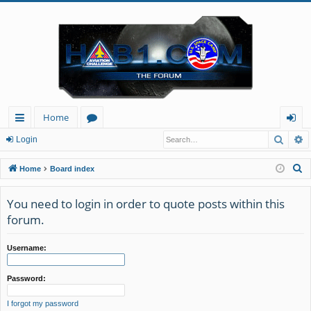
Home
Searc
A
ui
or
og
Login
ck
u
in
S
Home
Board index
lin
m
e
a
You need to login in order to quote posts within this
ks
s
r
forum.
c
h
Username:
Password:
I forgot my password