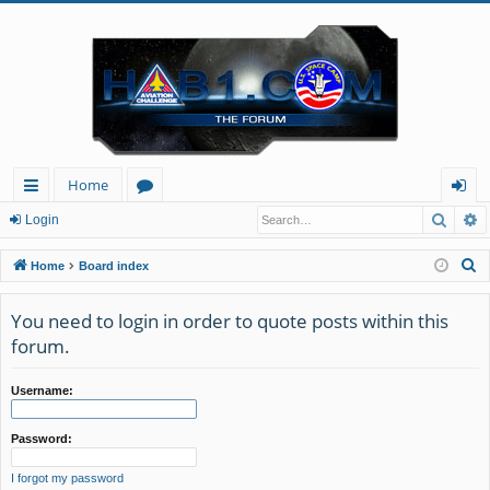
Home
Searc
A
ui
or
og
Login
ck
u
in
S
Home
Board index
lin
m
e
a
You need to login in order to quote posts within this
ks
s
r
forum.
c
h
Username:
Password:
I forgot my password