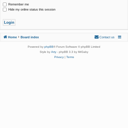
Remember me
Hide my online status this session
Home
Board index
Contact us
Powered by
phpBB
® Forum Software © phpBB Limited
Style by
Arty
- phpBB 3.3 by MrGaby
Privacy
|
Terms