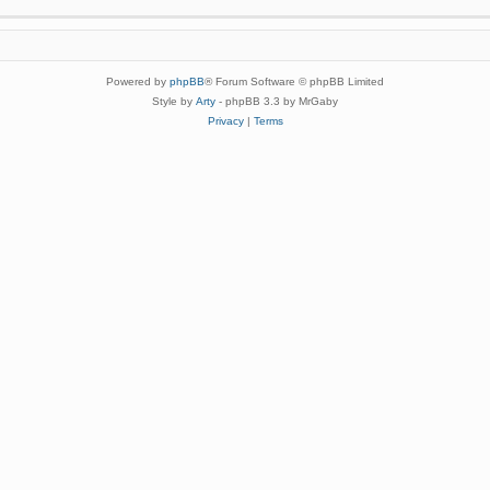
Powered by
phpBB
® Forum Software © phpBB Limited
Style by
Arty
- phpBB 3.3 by MrGaby
Privacy
|
Terms