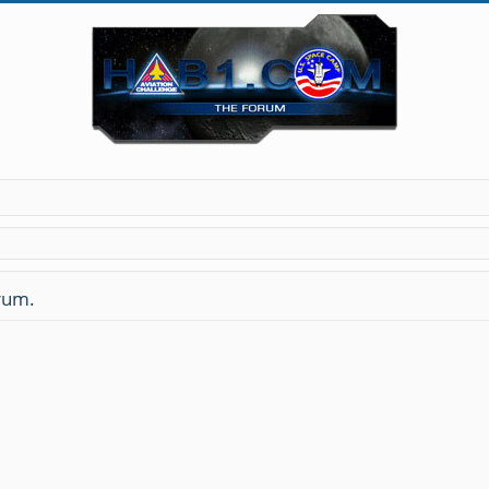
orum.