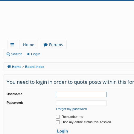
Home
Forums
ui
Search
Login
ck
Home
Board index
lin
You need to login in order to quote posts within this f
ks
Username:
Password:
I forgot my password
Remember me
Hide my online status this session