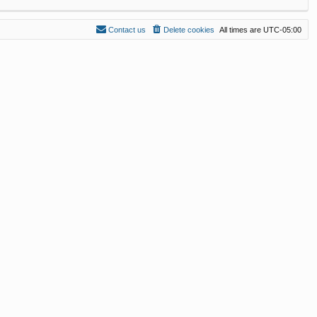
Contact us
Delete cookies
All times are
UTC-05:00