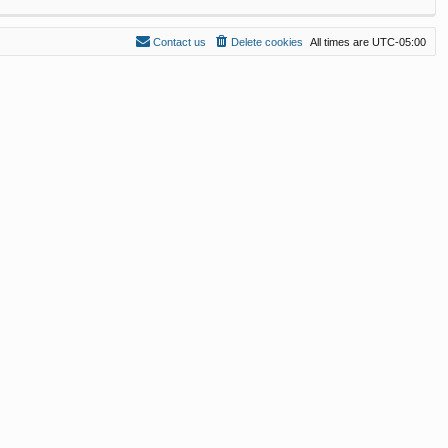
Contact us
Delete cookies
All times are
UTC-05:00