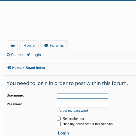
Home
Forums
ui
Search
Login
ck
Home
Board index
lin
You need to login in order to post within this forum.
ks
Username:
Password:
I forgot my password
Remember me
Hide my online status this session