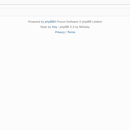
Powered by
phpBB
® Forum Software © phpBB Limited
Style by
Arty
- phpBB 3.3 by MrGaby
Privacy
|
Terms