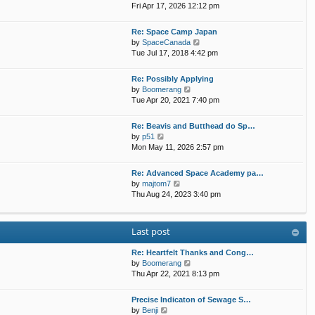
h
i
Fri Apr 17, 2026 12:12 pm
e
e
e
s
l
w
t
Re: Space Camp Japan
a
t
p
V
by
SpaceCanada
t
h
o
i
Tue Jul 17, 2018 4:42 pm
e
e
s
e
s
l
t
w
t
Re: Possibly Applying
a
t
p
V
by
Boomerang
t
h
o
i
Tue Apr 20, 2021 7:40 pm
e
e
s
e
s
l
t
w
t
Re: Beavis and Butthead do Sp…
a
t
p
V
by
p51
t
h
o
i
Mon May 11, 2026 2:57 pm
e
e
s
e
s
l
t
w
t
Re: Advanced Space Academy pa…
a
t
p
V
by
majtom7
t
h
o
i
Thu Aug 24, 2023 3:40 pm
e
e
s
e
s
l
t
w
t
a
t
p
Last post
t
h
o
e
e
s
s
Re: Heartfelt Thanks and Cong…
l
t
t
V
by
Boomerang
a
p
i
Thu Apr 22, 2021 8:13 pm
t
o
e
e
s
w
s
Precise Indicaton of Sewage S…
t
t
V
t
by
Benji