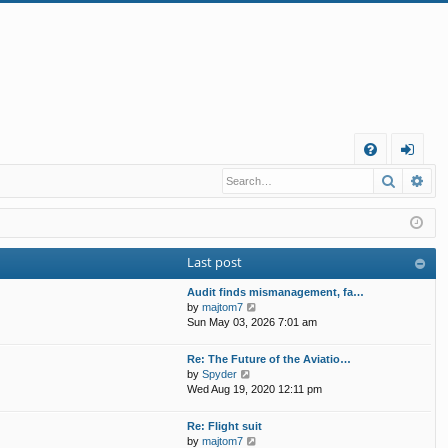
Q
Search
Ad
FA
og
Q
in
Last post
Audit finds mismanagement, fa…
V
by
majtom7
i
Sun May 03, 2026 7:01 am
e
w
Re: The Future of the Aviatio…
t
V
by
Spyder
h
i
Wed Aug 19, 2020 12:11 pm
e
e
l
w
Re: Flight suit
a
t
V
by
majtom7
t