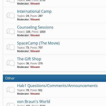
Topics
:
195
,
Posts
:
2751
Moderator:
Vincent
International Camp
Topics
:
24
,
Posts
:
287
Moderator:
Vincent
Counseling Sessions
Topics
:
105
,
Posts
:
1503
Moderator:
Vincent
SpaceCamp (The Movie)
Topics
:
73
,
Posts
:
707
Moderator:
Vincent
The Gift Shop
Topics
:
38
,
Posts
:
275
Moderator:
Vincent
Other
Hab1 Questions/Comments/Announcements
Topics
:
78
,
Posts
:
911
Moderator:
Vincent
von Braun's World