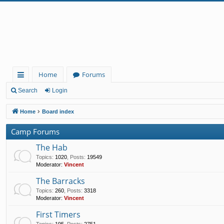
Home
Forums
ui
Search
Login
ck
Home
Board index
lin
Camp Forums
ks
The Hab
Topics
:
1020
,
Posts
:
19549
Moderator:
Vincent
The Barracks
Topics
:
260
,
Posts
:
3318
Moderator:
Vincent
First Timers