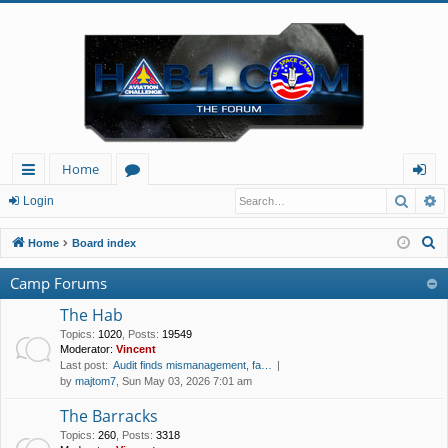
Home
Searc
A
ui
or
og
Login
ck
u
in
S
Home
Board index
lin
m
e
Camp Forums
a
ks
s
r
The Hab
c
Topics
:
1020
,
Posts
:
19549
Moderator:
Vincent
h
Last post:
Audit finds mismanagement, fa…
by
majtom7
, Sun May 03, 2026 7:01 am
The Barracks
Topics
:
260
,
Posts
:
3318