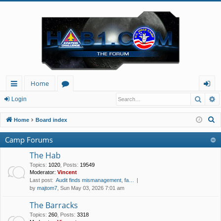
Home
Searc
A
ui
or
og
Login
ck
u
in
S
Home
Board index
lin
m
e
Camp Forums
a
ks
s
r
The Hab
c
Topics
:
1020
,
Posts
:
19549
Moderator:
Vincent
h
Last post:
Audit finds mismanagement, fa…
by
majtom7
, Sun May 03, 2026 7:01 am
The Barracks
Topics
:
260
,
Posts
:
3318