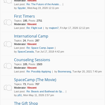
Moderator:
Vincent
Last post:
Re: The Future of the Aviatio…
by
Spyder
, Wed Aug 19, 2020 12:11 pm
First Timers
Topics
:
195
,
Posts
:
2751
Moderator:
Vincent
Last post:
Re: Flight suit
by
majtom7
, Fri Apr 17, 2026 12:12 pm
International Camp
Topics
:
24
,
Posts
:
287
Moderator:
Vincent
Last post:
Re: Space Camp Japan
by
SpaceCanada
, Tue Jul 17, 2018 4:42 pm
Counseling Sessions
Topics
:
105
,
Posts
:
1503
Moderator:
Vincent
Last post:
Re: Possibly Applying
by
Boomerang
, Tue Apr 20, 2021 7:40 pm
SpaceCamp (The Movie)
Topics
:
73
,
Posts
:
707
Moderator:
Vincent
Last post:
Re: Beavis and Butthead do Sp…
by
p51
, Mon May 11, 2026 2:57 pm
The Gift Shop