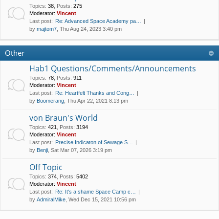
Topics
:
38
,
Posts
:
275
Moderator:
Vincent
Last post:
Re: Advanced Space Academy pa…
by
majtom7
, Thu Aug 24, 2023 3:40 pm
Other
Hab1 Questions/Comments/Announcements
Topics
:
78
,
Posts
:
911
Moderator:
Vincent
Last post:
Re: Heartfelt Thanks and Cong…
by
Boomerang
, Thu Apr 22, 2021 8:13 pm
von Braun's World
Topics
:
421
,
Posts
:
3194
Moderator:
Vincent
Last post:
Precise Indicaton of Sewage S…
by
Benji
, Sat Mar 07, 2026 3:19 pm
Off Topic
Topics
:
374
,
Posts
:
5402
Moderator:
Vincent
Last post:
Re: It's a shame Space Camp c…
by
AdmiralMike
, Wed Dec 15, 2021 10:56 pm