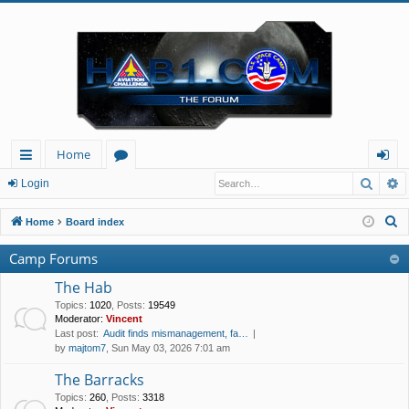
Home
Searc
A
ui
or
og
Login
ck
u
in
S
Home
Board index
lin
m
e
Camp Forums
a
ks
s
r
The Hab
c
Topics
:
1020
,
Posts
:
19549
Moderator:
Vincent
h
Last post:
Audit finds mismanagement, fa…
by
majtom7
, Sun May 03, 2026 7:01 am
The Barracks
Topics
:
260
,
Posts
:
3318