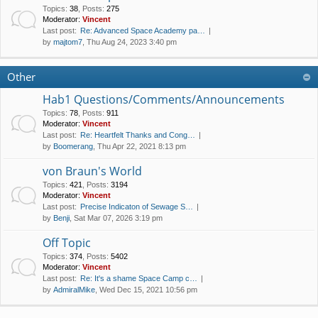
Topics
:
38
,
Posts
:
275
Moderator:
Vincent
Last post:
Re: Advanced Space Academy pa…
by
majtom7
, Thu Aug 24, 2023 3:40 pm
Other
Hab1 Questions/Comments/Announcements
Topics
:
78
,
Posts
:
911
Moderator:
Vincent
Last post:
Re: Heartfelt Thanks and Cong…
by
Boomerang
, Thu Apr 22, 2021 8:13 pm
von Braun's World
Topics
:
421
,
Posts
:
3194
Moderator:
Vincent
Last post:
Precise Indicaton of Sewage S…
by
Benji
, Sat Mar 07, 2026 3:19 pm
Off Topic
Topics
:
374
,
Posts
:
5402
Moderator:
Vincent
Last post:
Re: It's a shame Space Camp c…
by
AdmiralMike
, Wed Dec 15, 2021 10:56 pm