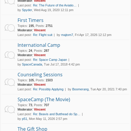
Moderator:
Vincent
Last post:
Re: The Future of the Aviatio…
by
Spyder
, Wed Aug 19, 2020 12:11 pm
First Timers
Topics
:
195
,
Posts
:
2751
Moderator:
Vincent
Last post:
Re: Flight suit
by
majtom7
, Fri Apr 17, 2026 12:12 pm
International Camp
Topics
:
24
,
Posts
:
287
Moderator:
Vincent
Last post:
Re: Space Camp Japan
by
SpaceCanada
, Tue Jul 17, 2018 4:42 pm
Counseling Sessions
Topics
:
105
,
Posts
:
1503
Moderator:
Vincent
Last post:
Re: Possibly Applying
by
Boomerang
, Tue Apr 20, 2021 7:40 pm
SpaceCamp (The Movie)
Topics
:
73
,
Posts
:
707
Moderator:
Vincent
Last post:
Re: Beavis and Butthead do Sp…
by
p51
, Mon May 11, 2026 2:57 pm
The Gift Shop