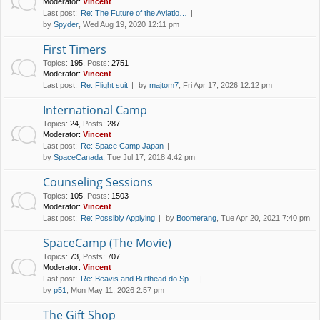
Moderator:
Vincent
Last post:
Re: The Future of the Aviatio…
by
Spyder
, Wed Aug 19, 2020 12:11 pm
First Timers
Topics
:
195
,
Posts
:
2751
Moderator:
Vincent
Last post:
Re: Flight suit
by
majtom7
, Fri Apr 17, 2026 12:12 pm
International Camp
Topics
:
24
,
Posts
:
287
Moderator:
Vincent
Last post:
Re: Space Camp Japan
by
SpaceCanada
, Tue Jul 17, 2018 4:42 pm
Counseling Sessions
Topics
:
105
,
Posts
:
1503
Moderator:
Vincent
Last post:
Re: Possibly Applying
by
Boomerang
, Tue Apr 20, 2021 7:40 pm
SpaceCamp (The Movie)
Topics
:
73
,
Posts
:
707
Moderator:
Vincent
Last post:
Re: Beavis and Butthead do Sp…
by
p51
, Mon May 11, 2026 2:57 pm
The Gift Shop