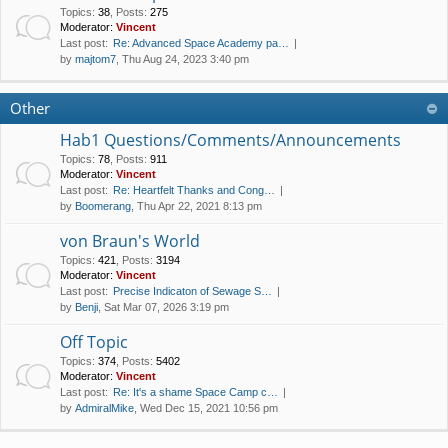
Topics
:
38
,
Posts
:
275
Moderator:
Vincent
Last post:
Re: Advanced Space Academy pa…
by
majtom7
, Thu Aug 24, 2023 3:40 pm
Other
Hab1 Questions/Comments/Announcements
Topics
:
78
,
Posts
:
911
Moderator:
Vincent
Last post:
Re: Heartfelt Thanks and Cong…
by
Boomerang
, Thu Apr 22, 2021 8:13 pm
von Braun's World
Topics
:
421
,
Posts
:
3194
Moderator:
Vincent
Last post:
Precise Indicaton of Sewage S…
by
Benji
, Sat Mar 07, 2026 3:19 pm
Off Topic
Topics
:
374
,
Posts
:
5402
Moderator:
Vincent
Last post:
Re: It's a shame Space Camp c…
by
AdmiralMike
, Wed Dec 15, 2021 10:56 pm