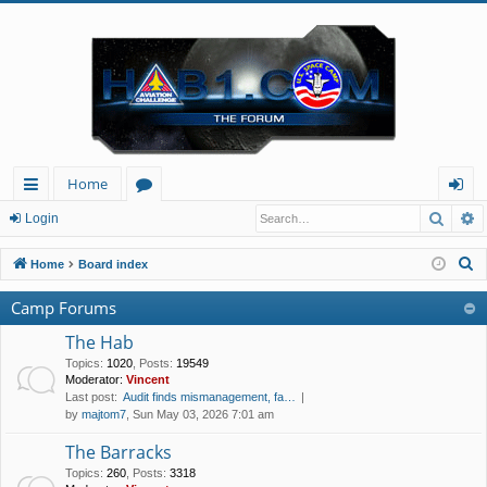
Home
Searc
A
ui
or
og
Login
ck
u
in
S
Home
Board index
lin
m
e
Camp Forums
a
ks
s
r
The Hab
c
Topics
:
1020
,
Posts
:
19549
Moderator:
Vincent
h
Last post:
Audit finds mismanagement, fa…
by
majtom7
, Sun May 03, 2026 7:01 am
The Barracks
Topics
:
260
,
Posts
:
3318