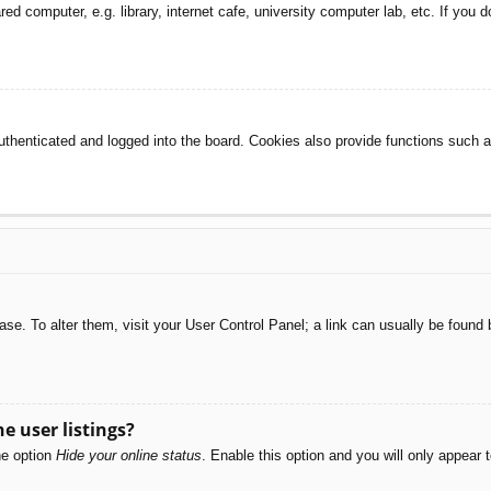
d computer, e.g. library, internet cafe, university computer lab, etc. If you 
henticated and logged into the board. Cookies also provide functions such as
abase. To alter them, visit your User Control Panel; a link can usually be foun
e user listings?
he option
Hide your online status
. Enable this option and you will only appear 