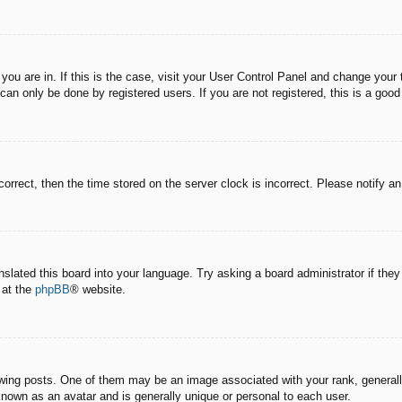
e you are in. If this is the case, visit your User Control Panel and change you
an only be done by registered users. If you are not registered, this is a good
correct, then the time stored on the server clock is incorrect. Please notify a
nslated this board into your language. Try asking a board administrator if the
 at the
phpBB
® website.
g posts. One of them may be an image associated with your rank, generally 
known as an avatar and is generally unique or personal to each user.