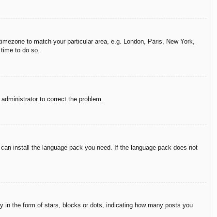
r timezone to match your particular area, e.g. London, Paris, New York,
 time to do so.
n administrator to correct the problem.
y can install the language pack you need. If the language pack does not
in the form of stars, blocks or dots, indicating how many posts you