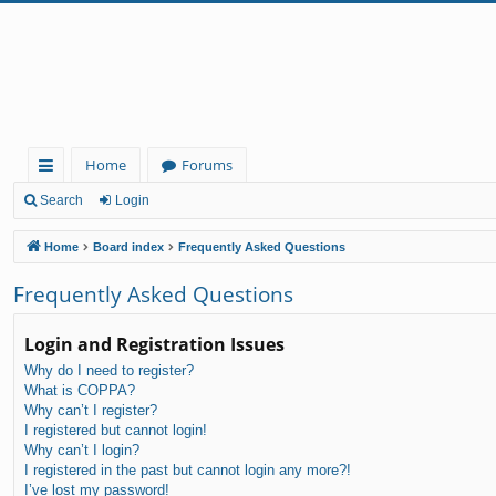
Home
Forums
ui
Search
Login
ck
Home
Board index
Frequently Asked Questions
lin
Frequently Asked Questions
ks
Login and Registration Issues
Why do I need to register?
What is COPPA?
Why can’t I register?
I registered but cannot login!
Why can’t I login?
I registered in the past but cannot login any more?!
I’ve lost my password!