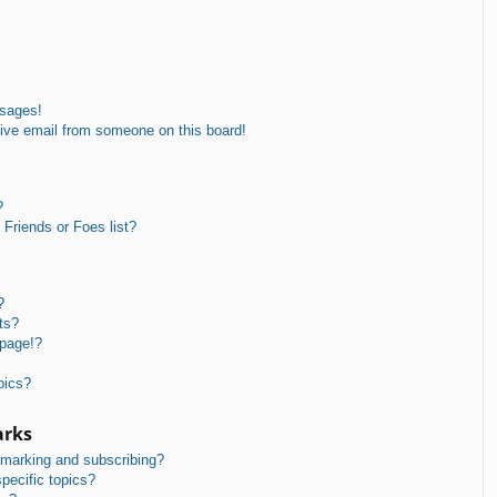
ssages!
ive email from someone on this board!
?
Friends or Foes list?
?
ts?
 page!?
pics?
arks
kmarking and subscribing?
pecific topics?