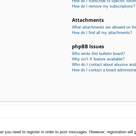
How do I subscribe to specific foru
How do I remove my subscriptions?
Attachments
What attachments are allowed on th
How do I find all my attachments?
phpBB Issues
Who wrote this bulletin board?
Why isn’t X feature available?
Who do I contact about abusive and/o
How do I contact a board administra
her you need to register in order to post messages. However; registration will 