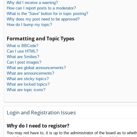
Why did I receive a warning?
How can I report posts to a moderator?
What is the “Save” button for in topic posting?
Why does my post need to be approved?
How do I bump my topic?
Formatting and Topic Types
What is BBCode?
Can I use HTML?
What are Smilies?
Can I post images?
What are global announcements?
What are announcements?
What are sticky topics?
What are locked topics?
What are topic icons?
Login and Registration Issues
Why do I need to register?
You may not have to, it is up to the administrator of the board as to whet