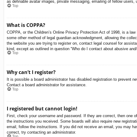
as definable avatar images, private messaging, emailing of fellow users, 
Top
What is COPPA?
COPPA, or the Children’s Online Privacy Protection Act of 1998, is a law i
some other method of legal guardian acknowledgment, allowing the collectio
the website you are trying to register on, contact legal counsel for assis
kind, except as outlined in question “Who do I contact about abusive and/o
Top
Why can’t I register?
It is possible a board administrator has disabled registration to prevent 
Contact a board administrator for assistance.
Top
I registered but cannot login!
First, check your username and password. If they are correct, then one o
the instructions you received. Some boards will also require new registrati
email, follow the instructions. If you did not receive an email, you may 
correct, try contacting an administrator.
Top