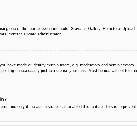
sing one of the four following methods: Gravatar, Gallery, Remote or Upload. 
ars, contact a board administrator.
u have made or identify certain users, e.g. moderators and administrators. I
posting unnecessarily just to increase your rank. Most boards will not tolerate
in?
 form, and only if the administrator has enabled this feature. This is to pre