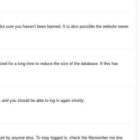
ake sure you haven’t been banned. It is also possible the website owner
ed for a long time to reduce the size of the database. If this has
s and you should be able to log in again shortly.
ount by anyone else. To stay logged in, check the
Remember me
box