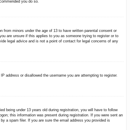
 recommended you do so.
on from minors under the age of 13 to have written parental consent or
ou are unsure if this applies to you as someone trying to register or to
ide legal advice and is not a point of contact for legal concerns of any
r IP address or disallowed the username you are attempting to register.
 being under 13 years old during registration, you will have to follow
ogon; this information was present during registration. If you were sent an
by a spam filer. If you are sure the email address you provided is