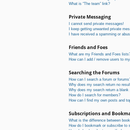
What is “The team” link?
Private Messaging
I cannot send private messages!
I keep getting unwanted private me
I have received a spamming or abus
Friends and Foes
What are my Friends and Foes lists
How can I add / remove users to my 
Searching the Forums
How can I search a forum or forums
Why does my search return no resul
Why does my search return a blank
How do I search for members?
How can I find my own posts and to
Subscriptions and Bookm
What is the difference between boo
How do I bookmark or subscribe to s