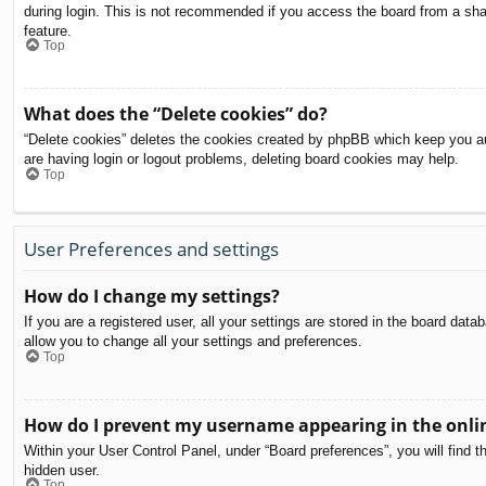
during login. This is not recommended if you access the board from a share
feature.
Top
What does the “Delete cookies” do?
“Delete cookies” deletes the cookies created by phpBB which keep you aut
are having login or logout problems, deleting board cookies may help.
Top
User Preferences and settings
How do I change my settings?
If you are a registered user, all your settings are stored in the board dat
allow you to change all your settings and preferences.
Top
How do I prevent my username appearing in the onlin
Within your User Control Panel, under “Board preferences”, you will find t
hidden user.
Top