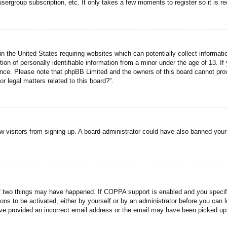
usergroup subscription, etc. It only takes a few moments to register so it is
n the United States requiring websites which can potentially collect informati
n of personally identifiable information from a minor under the age of 13. If y
tance. Please note that phpBB Limited and the owners of this board cannot prov
r legal matters related to this board?”.
new visitors from signing up. A board administrator could have also banned you
f two things may have happened. If COPPA support is enabled and you specified
ons to be activated, either by yourself or by an administrator before you can l
have provided an incorrect email address or the email may have been picked up 