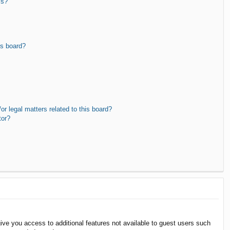
ms?
is board?
r legal matters related to this board?
tor?
give you access to additional features not available to guest users such