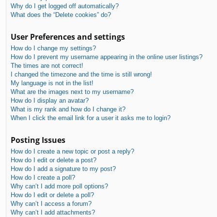
Why do I get logged off automatically?
What does the “Delete cookies” do?
User Preferences and settings
How do I change my settings?
How do I prevent my username appearing in the online user listings?
The times are not correct!
I changed the timezone and the time is still wrong!
My language is not in the list!
What are the images next to my username?
How do I display an avatar?
What is my rank and how do I change it?
When I click the email link for a user it asks me to login?
Posting Issues
How do I create a new topic or post a reply?
How do I edit or delete a post?
How do I add a signature to my post?
How do I create a poll?
Why can’t I add more poll options?
How do I edit or delete a poll?
Why can’t I access a forum?
Why can’t I add attachments?