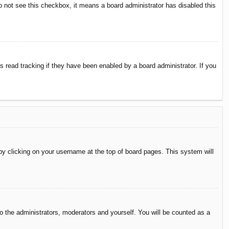
do not see this checkbox, it means a board administrator has disabled this
 read tracking if they have been enabled by a board administrator. If you
d by clicking on your username at the top of board pages. This system will
to the administrators, moderators and yourself. You will be counted as a