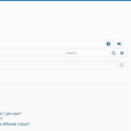
Q
Search
Ad
FA
og
Q
in
 I join one?
r?
different colour?