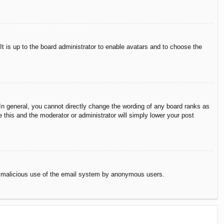
It is up to the board administrator to enable avatars and to choose the
n general, you cannot directly change the wording of any board ranks as
 this and the moderator or administrator will simply lower your post
vent malicious use of the email system by anonymous users.