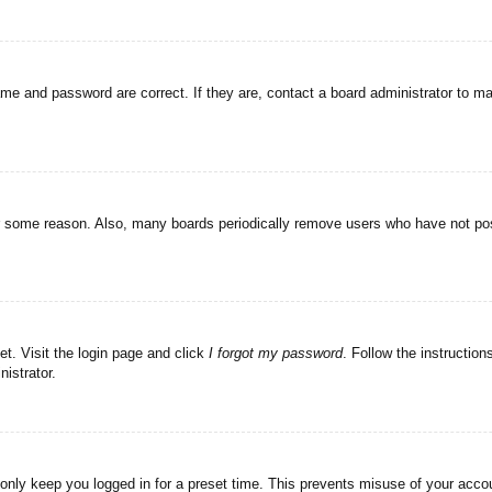
ame and password are correct. If they are, contact a board administrator to m
or some reason. Also, many boards periodically remove users who have not post
et. Visit the login page and click
I forgot my password
. Follow the instruction
istrator.
 only keep you logged in for a preset time. This prevents misuse of your acc