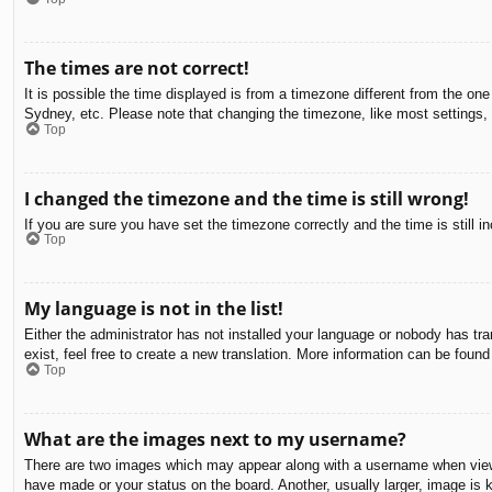
The times are not correct!
It is possible the time displayed is from a timezone different from the on
Sydney, etc. Please note that changing the timezone, like most settings, c
Top
I changed the timezone and the time is still wrong!
If you are sure you have set the timezone correctly and the time is still in
Top
My language is not in the list!
Either the administrator has not installed your language or nobody has tra
exist, feel free to create a new translation. More information can be found
Top
What are the images next to my username?
There are two images which may appear along with a username when viewin
have made or your status on the board. Another, usually larger, image is 