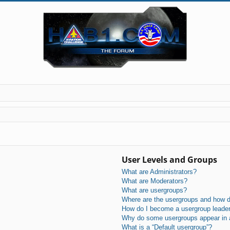
User Levels and Groups
What are Administrators?
What are Moderators?
What are usergroups?
Where are the usergroups and how do
How do I become a usergroup leade
Why do some usergroups appear in a 
What is a “Default usergroup”?