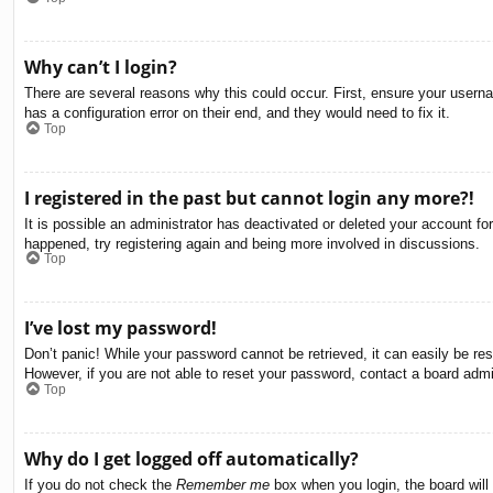
Why can’t I login?
There are several reasons why this could occur. First, ensure your usern
has a configuration error on their end, and they would need to fix it.
Top
I registered in the past but cannot login any more?!
It is possible an administrator has deactivated or deleted your account f
happened, try registering again and being more involved in discussions.
Top
I’ve lost my password!
Don’t panic! While your password cannot be retrieved, it can easily be res
However, if you are not able to reset your password, contact a board admin
Top
Why do I get logged off automatically?
If you do not check the
Remember me
box when you login, the board will