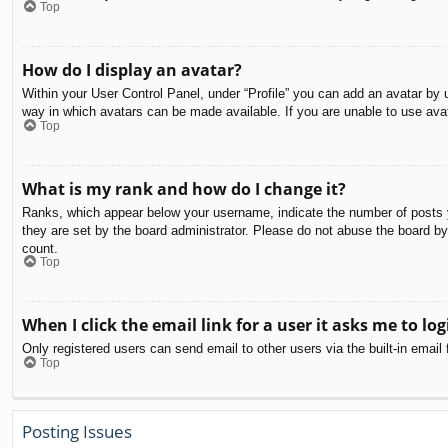
Top
How do I display an avatar?
Within your User Control Panel, under “Profile” you can add an avatar by u
way in which avatars can be made available. If you are unable to use avat
Top
What is my rank and how do I change it?
Ranks, which appear below your username, indicate the number of posts yo
they are set by the board administrator. Please do not abuse the board by 
count.
Top
When I click the email link for a user it asks me to log
Only registered users can send email to other users via the built-in email
Top
Posting Issues