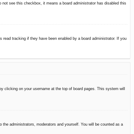
do not see this checkbox, it means a board administrator has disabled this
 read tracking if they have been enabled by a board administrator. If you
d by clicking on your username at the top of board pages. This system will
to the administrators, moderators and yourself. You will be counted as a