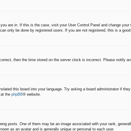
e you are in. If this is the case, visit your User Control Panel and change you
an only be done by registered users. If you are not registered, this is a good
correct, then the time stored on the server clock is incorrect. Please notify a
nslated this board into your language. Try asking a board administrator if the
 at the
phpBB
® website.
g posts. One of them may be an image associated with your rank, generally 
known as an avatar and is generally unique or personal to each user.