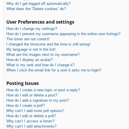
Why do I get logged off automatically?
What does the “Delete cookies” do?
User Preferences and settings
How do I change my settings?
How do I prevent my username appearing in the online user listings?
The times are not correct!
I changed the timezone and the time is still wrong!
My language is not in the list!
What are the images next to my username?
How do I display an avatar?
What is my rank and how do I change it?
When I click the email link for a user it asks me to login?
Posting Issues
How do I create a new topic or post a reply?
How do I edit or delete a post?
How do I add a signature to my post?
How do I create a poll?
Why can’t I add more poll options?
How do I edit or delete a poll?
Why can’t I access a forum?
Why can’t I add attachments?