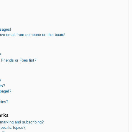
ssages!
ive email from someone on this board!
?
Friends or Foes list?
?
ts?
 page!?
pics?
arks
kmarking and subscribing?
pecific topics?