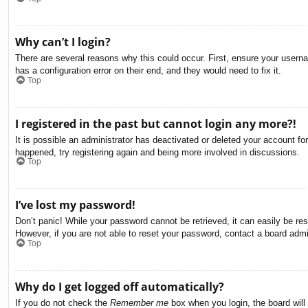
Why can’t I login?
There are several reasons why this could occur. First, ensure your usern
has a configuration error on their end, and they would need to fix it.
Top
I registered in the past but cannot login any more?!
It is possible an administrator has deactivated or deleted your account f
happened, try registering again and being more involved in discussions.
Top
I’ve lost my password!
Don’t panic! While your password cannot be retrieved, it can easily be res
However, if you are not able to reset your password, contact a board admin
Top
Why do I get logged off automatically?
If you do not check the
Remember me
box when you login, the board will