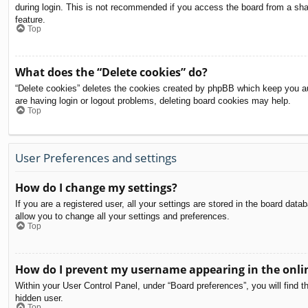
during login. This is not recommended if you access the board from a share
feature.
Top
What does the “Delete cookies” do?
“Delete cookies” deletes the cookies created by phpBB which keep you aut
are having login or logout problems, deleting board cookies may help.
Top
User Preferences and settings
How do I change my settings?
If you are a registered user, all your settings are stored in the board dat
allow you to change all your settings and preferences.
Top
How do I prevent my username appearing in the onlin
Within your User Control Panel, under “Board preferences”, you will find t
hidden user.
Top