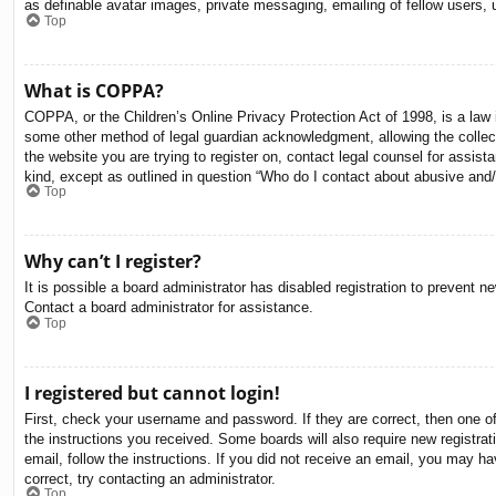
as definable avatar images, private messaging, emailing of fellow users, 
Top
What is COPPA?
COPPA, or the Children’s Online Privacy Protection Act of 1998, is a law i
some other method of legal guardian acknowledgment, allowing the collectio
the website you are trying to register on, contact legal counsel for assis
kind, except as outlined in question “Who do I contact about abusive and/o
Top
Why can’t I register?
It is possible a board administrator has disabled registration to prevent 
Contact a board administrator for assistance.
Top
I registered but cannot login!
First, check your username and password. If they are correct, then one o
the instructions you received. Some boards will also require new registrati
email, follow the instructions. If you did not receive an email, you may 
correct, try contacting an administrator.
Top