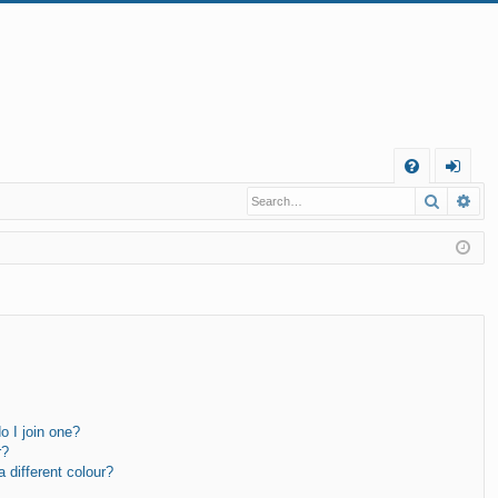
Q
Search
Ad
FA
og
Q
in
 I join one?
r?
different colour?