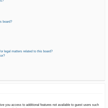
ms?
is board?
r legal matters related to this board?
tor?
give you access to additional features not available to guest users such