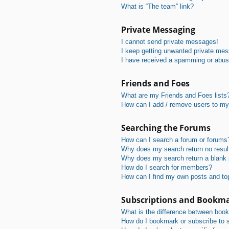
What is “The team” link?
Private Messaging
I cannot send private messages!
I keep getting unwanted private me
I have received a spamming or abus
Friends and Foes
What are my Friends and Foes lists
How can I add / remove users to my 
Searching the Forums
How can I search a forum or forums
Why does my search return no resul
Why does my search return a blank
How do I search for members?
How can I find my own posts and to
Subscriptions and Bookm
What is the difference between boo
How do I bookmark or subscribe to s