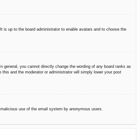
It is up to the board administrator to enable avatars and to choose the
n general, you cannot directly change the wording of any board ranks as
 this and the moderator or administrator will simply lower your post
vent malicious use of the email system by anonymous users.