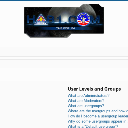
User Levels and Groups
What are Administrators?
What are Moderators?
What are usergroups?
Where are the usergroups and how do
How do I become a usergroup leade
Why do some usergroups appear in a 
What is a “Default usergroup”?