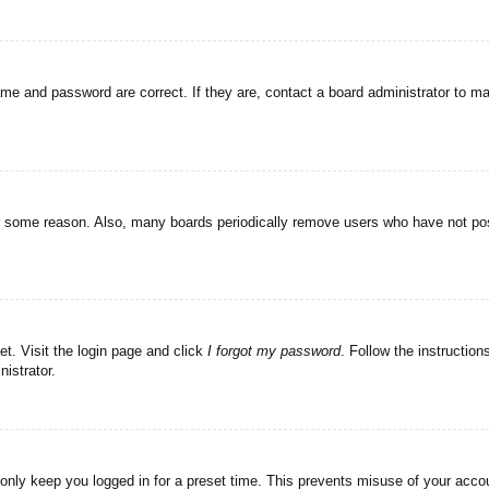
ame and password are correct. If they are, contact a board administrator to m
or some reason. Also, many boards periodically remove users who have not post
et. Visit the login page and click
I forgot my password
. Follow the instruction
istrator.
 only keep you logged in for a preset time. This prevents misuse of your acc