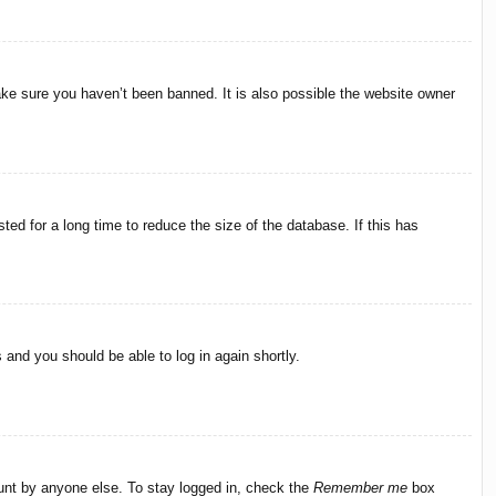
ake sure you haven’t been banned. It is also possible the website owner
ed for a long time to reduce the size of the database. If this has
s and you should be able to log in again shortly.
ount by anyone else. To stay logged in, check the
Remember me
box