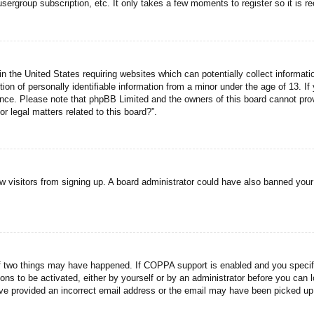
usergroup subscription, etc. It only takes a few moments to register so it is
n the United States requiring websites which can potentially collect informati
n of personally identifiable information from a minor under the age of 13. If y
tance. Please note that phpBB Limited and the owners of this board cannot prov
r legal matters related to this board?”.
new visitors from signing up. A board administrator could have also banned you
f two things may have happened. If COPPA support is enabled and you specified
ons to be activated, either by yourself or by an administrator before you can l
have provided an incorrect email address or the email may have been picked up 