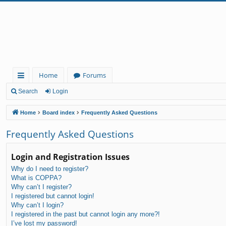
Home
Forums
ui
Search
Login
ck
Home
Board index
Frequently Asked Questions
lin
Frequently Asked Questions
ks
Login and Registration Issues
Why do I need to register?
What is COPPA?
Why can’t I register?
I registered but cannot login!
Why can’t I login?
I registered in the past but cannot login any more?!
I’ve lost my password!