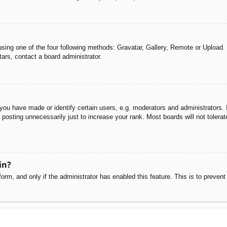
sing one of the four following methods: Gravatar, Gallery, Remote or Upload. 
ars, contact a board administrator.
u have made or identify certain users, e.g. moderators and administrators. I
posting unnecessarily just to increase your rank. Most boards will not tolerate
in?
 form, and only if the administrator has enabled this feature. This is to pre