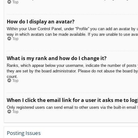
Top
How do I display an avatar?
Within your User Control Panel, under “Profile” you can add an avatar by u
way in which avatars can be made available. If you are unable to use avat
Top
What is my rank and how do I change it?
Ranks, which appear below your username, indicate the number of posts yo
they are set by the board administrator. Please do not abuse the board by 
count.
Top
When I click the email link for a user it asks me to log
Only registered users can send email to other users via the built-in email
Top
Posting Issues