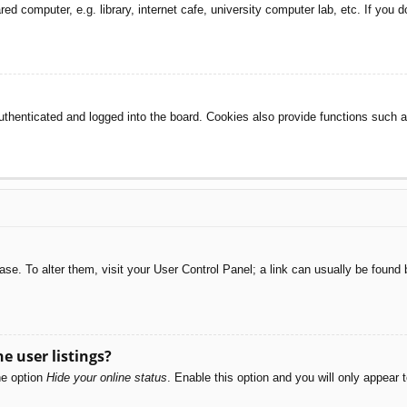
d computer, e.g. library, internet cafe, university computer lab, etc. If you 
henticated and logged into the board. Cookies also provide functions such as
abase. To alter them, visit your User Control Panel; a link can usually be foun
e user listings?
he option
Hide your online status
. Enable this option and you will only appear 