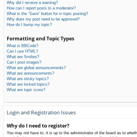
Why did I receive a warning?
How can I report posts to a moderator?
What is the “Save” button for in topic posting?
Why does my post need to be approved?
How do I bump my topic?
Formatting and Topic Types
What is BBCode?
Can I use HTML?
What are Smilies?
Can I post images?
What are global announcements?
What are announcements?
What are sticky topics?
What are locked topics?
What are topic icons?
Login and Registration Issues
Why do I need to register?
You may not have to, it is up to the administrator of the board as to whet