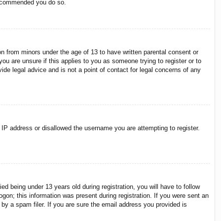
 recommended you do so.
on from minors under the age of 13 to have written parental consent or
ou are unsure if this applies to you as someone trying to register or to
ide legal advice and is not a point of contact for legal concerns of any
r IP address or disallowed the username you are attempting to register.
 being under 13 years old during registration, you will have to follow
ogon; this information was present during registration. If you were sent an
by a spam filer. If you are sure the email address you provided is