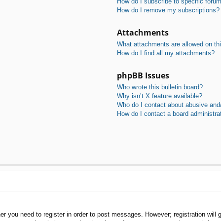
How do I subscribe to specific foru
How do I remove my subscriptions?
Attachments
What attachments are allowed on th
How do I find all my attachments?
phpBB Issues
Who wrote this bulletin board?
Why isn’t X feature available?
Who do I contact about abusive and/o
How do I contact a board administra
her you need to register in order to post messages. However; registration will 