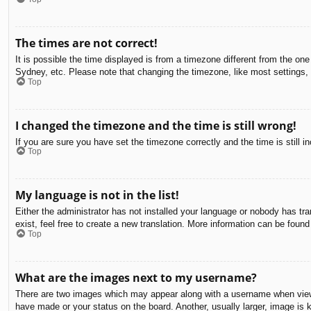
The times are not correct!
It is possible the time displayed is from a timezone different from the on
Sydney, etc. Please note that changing the timezone, like most settings, c
Top
I changed the timezone and the time is still wrong!
If you are sure you have set the timezone correctly and the time is still in
Top
My language is not in the list!
Either the administrator has not installed your language or nobody has tra
exist, feel free to create a new translation. More information can be found
Top
What are the images next to my username?
There are two images which may appear along with a username when viewin
have made or your status on the board. Another, usually larger, image is 