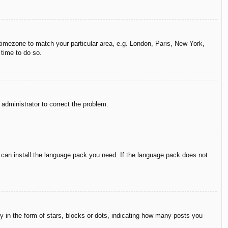
r timezone to match your particular area, e.g. London, Paris, New York,
 time to do so.
n administrator to correct the problem.
y can install the language pack you need. If the language pack does not
in the form of stars, blocks or dots, indicating how many posts you