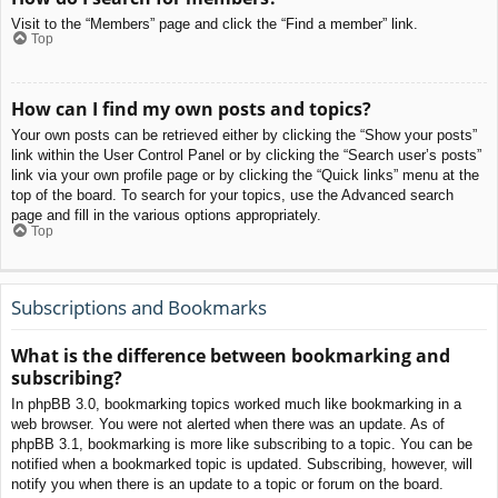
Visit to the “Members” page and click the “Find a member” link.
Top
How can I find my own posts and topics?
Your own posts can be retrieved either by clicking the “Show your posts”
link within the User Control Panel or by clicking the “Search user’s posts”
link via your own profile page or by clicking the “Quick links” menu at the
top of the board. To search for your topics, use the Advanced search
page and fill in the various options appropriately.
Top
Subscriptions and Bookmarks
What is the difference between bookmarking and
subscribing?
In phpBB 3.0, bookmarking topics worked much like bookmarking in a
web browser. You were not alerted when there was an update. As of
phpBB 3.1, bookmarking is more like subscribing to a topic. You can be
notified when a bookmarked topic is updated. Subscribing, however, will
notify you when there is an update to a topic or forum on the board.