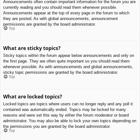
Announcements often contain important information for the forum you are
currently reading and you should read them whenever possible.
Announcements appear at the top of every page in the forum to which
they are posted. As with global announcements, announcement
permissions are granted by the board administrator.
Top
What are sticky topics?
Sticky topics within the forum appear below announcements and only on
the first page. They are often quite important so you should read them
whenever possible. As with announcements and global announcements,
sticky topic permissions are granted by the board administrator.
Top
What are locked topics?
Locked topics are topics where users can no longer reply and any poll it
contained was automatically ended. Topics may be locked for many
reasons and were set this way by either the forum moderator or board
administrator. You may also be able to lock your own topics depending on
the permissions you are granted by the board administrator.
Top