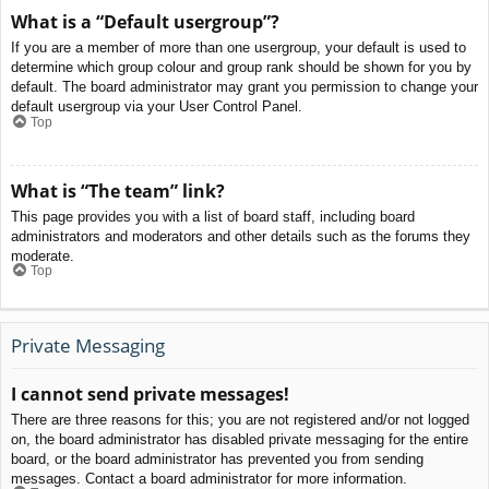
What is a “Default usergroup”?
If you are a member of more than one usergroup, your default is used to
determine which group colour and group rank should be shown for you by
default. The board administrator may grant you permission to change your
default usergroup via your User Control Panel.
Top
What is “The team” link?
This page provides you with a list of board staff, including board
administrators and moderators and other details such as the forums they
moderate.
Top
Private Messaging
I cannot send private messages!
There are three reasons for this; you are not registered and/or not logged
on, the board administrator has disabled private messaging for the entire
board, or the board administrator has prevented you from sending
messages. Contact a board administrator for more information.