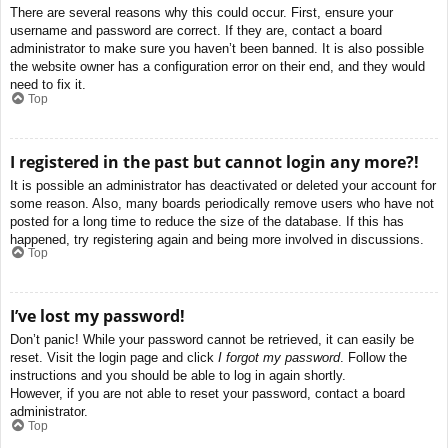
There are several reasons why this could occur. First, ensure your
username and password are correct. If they are, contact a board
administrator to make sure you haven’t been banned. It is also possible
the website owner has a configuration error on their end, and they would
need to fix it.
Top
I registered in the past but cannot login any more?!
It is possible an administrator has deactivated or deleted your account for
some reason. Also, many boards periodically remove users who have not
posted for a long time to reduce the size of the database. If this has
happened, try registering again and being more involved in discussions.
Top
I’ve lost my password!
Don’t panic! While your password cannot be retrieved, it can easily be
reset. Visit the login page and click
I forgot my password
. Follow the
instructions and you should be able to log in again shortly.
However, if you are not able to reset your password, contact a board
administrator.
Top