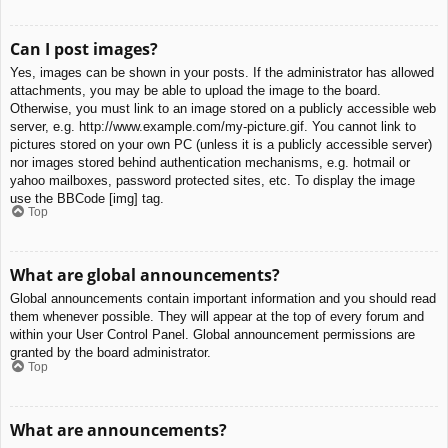
Can I post images?
Yes, images can be shown in your posts. If the administrator has allowed
attachments, you may be able to upload the image to the board.
Otherwise, you must link to an image stored on a publicly accessible web
server, e.g. http://www.example.com/my-picture.gif. You cannot link to
pictures stored on your own PC (unless it is a publicly accessible server)
nor images stored behind authentication mechanisms, e.g. hotmail or
yahoo mailboxes, password protected sites, etc. To display the image
use the BBCode [img] tag.
Top
What are global announcements?
Global announcements contain important information and you should read
them whenever possible. They will appear at the top of every forum and
within your User Control Panel. Global announcement permissions are
granted by the board administrator.
Top
What are announcements?