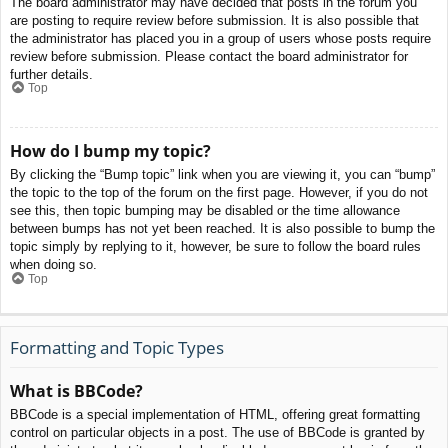
The board administrator may have decided that posts in the forum you
are posting to require review before submission. It is also possible that
the administrator has placed you in a group of users whose posts require
review before submission. Please contact the board administrator for
further details.
Top
How do I bump my topic?
By clicking the “Bump topic” link when you are viewing it, you can “bump”
the topic to the top of the forum on the first page. However, if you do not
see this, then topic bumping may be disabled or the time allowance
between bumps has not yet been reached. It is also possible to bump the
topic simply by replying to it, however, be sure to follow the board rules
when doing so.
Top
Formatting and Topic Types
What is BBCode?
BBCode is a special implementation of HTML, offering great formatting
control on particular objects in a post. The use of BBCode is granted by