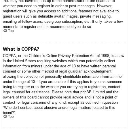
You may not have to, it is up to the administrator of the board as to
whether you need to register in order to post messages. However;
registration will give you access to additional features not available to
guest users such as definable avatar images, private messaging,
emailing of fellow users, usergroup subscription, etc. It only takes a few
moments to register so it is recommended you do so.
Top
What is COPPA?
COPPA, or the Children’s Online Privacy Protection Act of 1998, is a law
in the United States requiring websites which can potentially collect
information from minors under the age of 13 to have written parental
consent or some other method of legal guardian acknowledgment,
allowing the collection of personally identifiable information from a minor
under the age of 13. If you are unsure if this applies to you as someone
trying to register or to the website you are trying to register on, contact
legal counsel for assistance. Please note that phpBB Limited and the
owners of this board cannot provide legal advice and is not a point of
contact for legal concerns of any kind, except as outlined in question
“Who do I contact about abusive and/or legal matters related to this
board?”.
Top