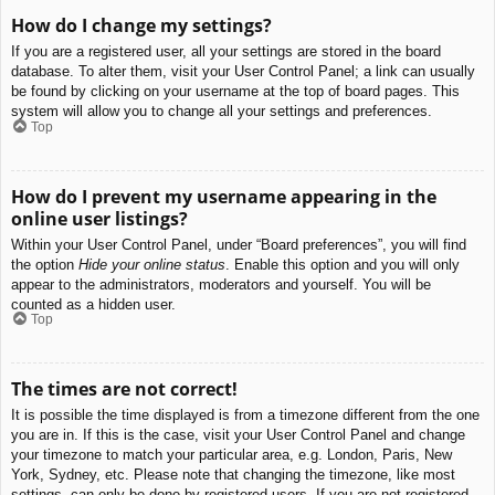
How do I change my settings?
If you are a registered user, all your settings are stored in the board
database. To alter them, visit your User Control Panel; a link can usually
be found by clicking on your username at the top of board pages. This
system will allow you to change all your settings and preferences.
Top
How do I prevent my username appearing in the
online user listings?
Within your User Control Panel, under “Board preferences”, you will find
the option
Hide your online status
. Enable this option and you will only
appear to the administrators, moderators and yourself. You will be
counted as a hidden user.
Top
The times are not correct!
It is possible the time displayed is from a timezone different from the one
you are in. If this is the case, visit your User Control Panel and change
your timezone to match your particular area, e.g. London, Paris, New
York, Sydney, etc. Please note that changing the timezone, like most
settings, can only be done by registered users. If you are not registered,