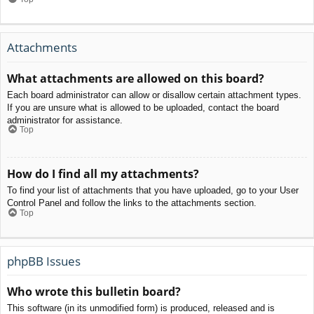
Attachments
What attachments are allowed on this board?
Each board administrator can allow or disallow certain attachment types.
If you are unsure what is allowed to be uploaded, contact the board
administrator for assistance.
Top
How do I find all my attachments?
To find your list of attachments that you have uploaded, go to your User
Control Panel and follow the links to the attachments section.
Top
phpBB Issues
Who wrote this bulletin board?
This software (in its unmodified form) is produced, released and is