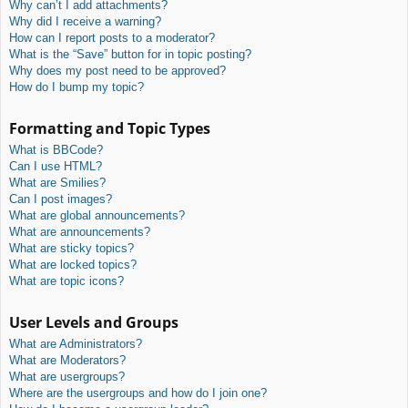
Why can’t I add attachments?
Why did I receive a warning?
How can I report posts to a moderator?
What is the “Save” button for in topic posting?
Why does my post need to be approved?
How do I bump my topic?
Formatting and Topic Types
What is BBCode?
Can I use HTML?
What are Smilies?
Can I post images?
What are global announcements?
What are announcements?
What are sticky topics?
What are locked topics?
What are topic icons?
User Levels and Groups
What are Administrators?
What are Moderators?
What are usergroups?
Where are the usergroups and how do I join one?