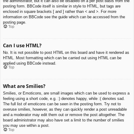
the administrator, but it can also be disabled on a per post basis from the
posting form. BBCode itself is similar in style to HTML, but tags are
enclosed in square brackets [ and ] rather than < and >. For more
information on BBCode see the guide which can be accessed from the
posting page.
Top
Can I use HTML?
No. It is not possible to post HTML on this board and have it rendered as
HTML. Most formatting which can be carried out using HTML can be
applied using BBCode instead.
Top
What are Smilies?
Smilies, or Emoticons, are small images which can be used to express a
feeling using a short code, e.g. :) denotes happy, while :( denotes sad.
The full list of emoticons can be seen in the posting form. Try not to
overuse smilies, however, as they can quickly render a post unreadable
and a moderator may edit them out or remove the post altogether. The
board administrator may also have set a limit to the number of smilies
you may use within a post.
Top