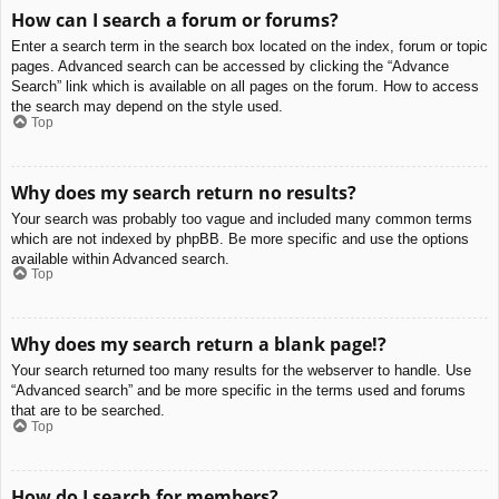
How can I search a forum or forums?
Enter a search term in the search box located on the index, forum or topic
pages. Advanced search can be accessed by clicking the “Advance
Search” link which is available on all pages on the forum. How to access
the search may depend on the style used.
Top
Why does my search return no results?
Your search was probably too vague and included many common terms
which are not indexed by phpBB. Be more specific and use the options
available within Advanced search.
Top
Why does my search return a blank page!?
Your search returned too many results for the webserver to handle. Use
“Advanced search” and be more specific in the terms used and forums
that are to be searched.
Top
How do I search for members?