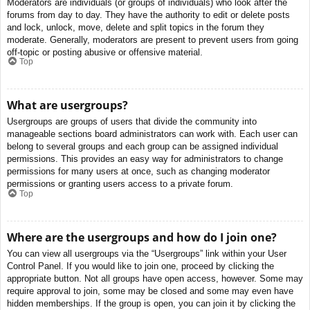
Moderators are individuals (or groups of individuals) who look after the
forums from day to day. They have the authority to edit or delete posts
and lock, unlock, move, delete and split topics in the forum they
moderate. Generally, moderators are present to prevent users from going
off-topic or posting abusive or offensive material.
Top
What are usergroups?
Usergroups are groups of users that divide the community into
manageable sections board administrators can work with. Each user can
belong to several groups and each group can be assigned individual
permissions. This provides an easy way for administrators to change
permissions for many users at once, such as changing moderator
permissions or granting users access to a private forum.
Top
Where are the usergroups and how do I join one?
You can view all usergroups via the “Usergroups” link within your User
Control Panel. If you would like to join one, proceed by clicking the
appropriate button. Not all groups have open access, however. Some may
require approval to join, some may be closed and some may even have
hidden memberships. If the group is open, you can join it by clicking the