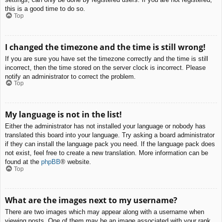
this is a good time to do so.
Top
I changed the timezone and the time is still wrong!
If you are sure you have set the timezone correctly and the time is still
incorrect, then the time stored on the server clock is incorrect. Please
notify an administrator to correct the problem.
Top
My language is not in the list!
Either the administrator has not installed your language or nobody has
translated this board into your language. Try asking a board administrator
if they can install the language pack you need. If the language pack does
not exist, feel free to create a new translation. More information can be
found at the
phpBB
® website.
Top
What are the images next to my username?
There are two images which may appear along with a username when
viewing posts. One of them may be an image associated with your rank,