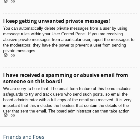
Top
I keep getting unwanted private messages!
You can automatically delete private messages from a user by using
message rules within your User Control Panel. If you are receiving
abusive private messages from a particular user, report the messages to
the moderators; they have the power to prevent a user from sending
private messages.
Top
I have received a spamming or abusive email from
someone on this board!
We are sorry to hear that. The email form feature of this board includes
safeguards to try and track users who send such posts, so email the
board administrator with a full copy of the email you received. It is very
important that this includes the headers that contain the details of the
user that sent the email. The board administrator can then take action.
Top
Friends and Foes