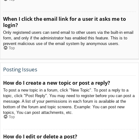
When I click the email link for a user it asks me to
login?
Only registered users can send email to other users via the built-in email
form, and only if the administrator has enabled this feature. This is to
prevent malicious use of the email system by anonymous users.
Top
Posting Issues
How do I create a new topic or post a reply?
To post a new topic in a forum, click "New Topic". To post a reply to a
topic, click "Post Reply". You may need to register before you can post a
message. A list of your permissions in each forum is available at the
bottom of the forum and topic screens. Example: You can post new
topics, You can post attachments, etc.
Top
How do I edit or delete a post?