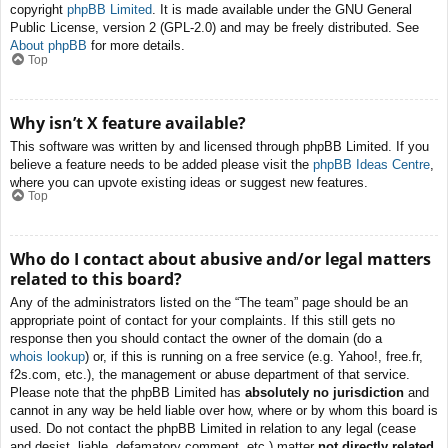
copyright
phpBB Limited
. It is made available under the GNU General
Public License, version 2 (GPL-2.0) and may be freely distributed. See
About phpBB
for more details.
Top
Why isn’t X feature available?
This software was written by and licensed through phpBB Limited. If you
believe a feature needs to be added please visit the
phpBB Ideas Centre
,
where you can upvote existing ideas or suggest new features.
Top
Who do I contact about abusive and/or legal matters
related to this board?
Any of the administrators listed on the “The team” page should be an
appropriate point of contact for your complaints. If this still gets no
response then you should contact the owner of the domain (do a
whois lookup
) or, if this is running on a free service (e.g. Yahoo!, free.fr,
f2s.com, etc.), the management or abuse department of that service.
Please note that the phpBB Limited has
absolutely no jurisdiction
and
cannot in any way be held liable over how, where or by whom this board is
used. Do not contact the phpBB Limited in relation to any legal (cease
and desist, liable, defamatory comment, etc.) matter
not directly related