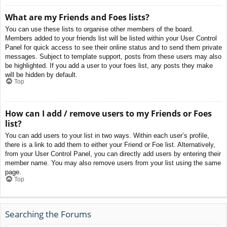
What are my Friends and Foes lists?
You can use these lists to organise other members of the board.
Members added to your friends list will be listed within your User Control
Panel for quick access to see their online status and to send them private
messages. Subject to template support, posts from these users may also
be highlighted. If you add a user to your foes list, any posts they make
will be hidden by default.
Top
How can I add / remove users to my Friends or Foes
list?
You can add users to your list in two ways. Within each user’s profile,
there is a link to add them to either your Friend or Foe list. Alternatively,
from your User Control Panel, you can directly add users by entering their
member name. You may also remove users from your list using the same
page.
Top
Searching the Forums