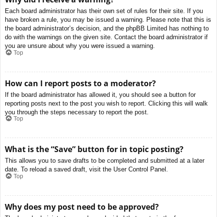
Each board administrator has their own set of rules for their site. If you
have broken a rule, you may be issued a warning. Please note that this is
the board administrator’s decision, and the phpBB Limited has nothing to
do with the warnings on the given site. Contact the board administrator if
you are unsure about why you were issued a warning.
Top
How can I report posts to a moderator?
If the board administrator has allowed it, you should see a button for
reporting posts next to the post you wish to report. Clicking this will walk
you through the steps necessary to report the post.
Top
What is the “Save” button for in topic posting?
This allows you to save drafts to be completed and submitted at a later
date. To reload a saved draft, visit the User Control Panel.
Top
Why does my post need to be approved?