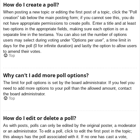
How do I create a poll?
When posting a new topic or editing the first post of a topic, click the “Poll
creation” tab below the main posting form; if you cannot see this, you do
not have appropriate permissions to create polls. Enter a title and at least
two options in the appropriate fields, making sure each option is on a
separate line in the textarea. You can also set the number of options
users may select during voting under “Options per user”, a time limit in
days for the poll (0 for infinite duration) and lastly the option to allow users
to amend their votes.
Top
Why can’t I add more poll options?
The limit for poll options is set by the board administrator. If you feel you
need to add more options to your poll than the allowed amount, contact
the board administrator.
Top
How do I edit or delete a poll?
As with posts, polls can only be edited by the original poster, a moderator
or an administrator. To edit a poll, click to edit the first post in the topic;
this always has the poll associated with it. If no one has cast a vote,