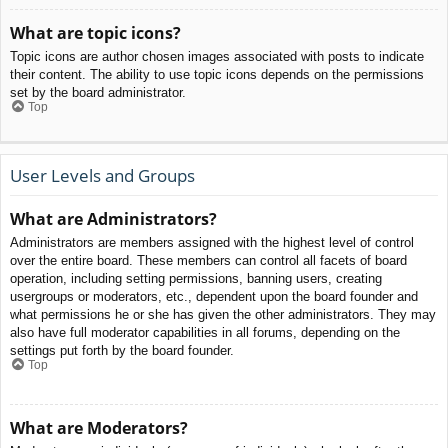
What are topic icons?
Topic icons are author chosen images associated with posts to indicate
their content. The ability to use topic icons depends on the permissions
set by the board administrator.
Top
User Levels and Groups
What are Administrators?
Administrators are members assigned with the highest level of control
over the entire board. These members can control all facets of board
operation, including setting permissions, banning users, creating
usergroups or moderators, etc., dependent upon the board founder and
what permissions he or she has given the other administrators. They may
also have full moderator capabilities in all forums, depending on the
settings put forth by the board founder.
Top
What are Moderators?