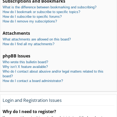
Subscriptions and Bookmarks
What is the difference between bookmarking and subscribing?
How do I bookmark or subscribe to specific topics?
How do I subscribe to specific forums?
How do I remove my subscriptions?
Attachments
What attachments are allowed on this board?
How do I find all my attachments?
phpBB Issues
Who wrote this bulletin board?
Why isn’t X feature available?
Who do I contact about abusive and/or legal matters related to this
board?
How do I contact a board administrator?
Login and Registration Issues
Why do I need to register?