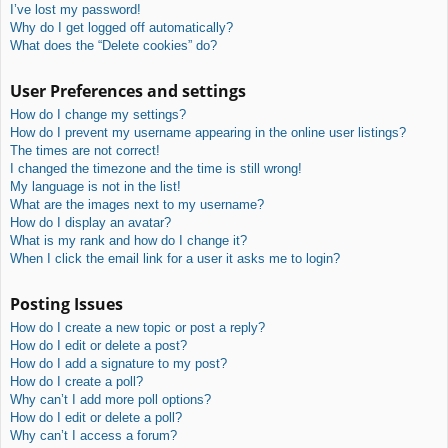
I’ve lost my password!
Why do I get logged off automatically?
What does the “Delete cookies” do?
User Preferences and settings
How do I change my settings?
How do I prevent my username appearing in the online user listings?
The times are not correct!
I changed the timezone and the time is still wrong!
My language is not in the list!
What are the images next to my username?
How do I display an avatar?
What is my rank and how do I change it?
When I click the email link for a user it asks me to login?
Posting Issues
How do I create a new topic or post a reply?
How do I edit or delete a post?
How do I add a signature to my post?
How do I create a poll?
Why can’t I add more poll options?
How do I edit or delete a poll?
Why can’t I access a forum?