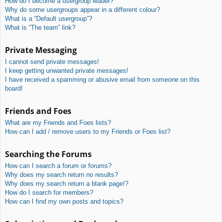
How do I become a usergroup leader?
Why do some usergroups appear in a different colour?
What is a “Default usergroup”?
What is “The team” link?
Private Messaging
I cannot send private messages!
I keep getting unwanted private messages!
I have received a spamming or abusive email from someone on this
board!
Friends and Foes
What are my Friends and Foes lists?
How can I add / remove users to my Friends or Foes list?
Searching the Forums
How can I search a forum or forums?
Why does my search return no results?
Why does my search return a blank page!?
How do I search for members?
How can I find my own posts and topics?