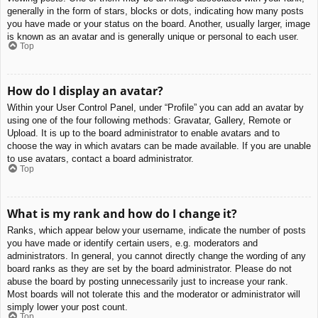
generally in the form of stars, blocks or dots, indicating how many posts
you have made or your status on the board. Another, usually larger, image
is known as an avatar and is generally unique or personal to each user.
Top
How do I display an avatar?
Within your User Control Panel, under “Profile” you can add an avatar by
using one of the four following methods: Gravatar, Gallery, Remote or
Upload. It is up to the board administrator to enable avatars and to
choose the way in which avatars can be made available. If you are unable
to use avatars, contact a board administrator.
Top
What is my rank and how do I change it?
Ranks, which appear below your username, indicate the number of posts
you have made or identify certain users, e.g. moderators and
administrators. In general, you cannot directly change the wording of any
board ranks as they are set by the board administrator. Please do not
abuse the board by posting unnecessarily just to increase your rank.
Most boards will not tolerate this and the moderator or administrator will
simply lower your post count.
Top