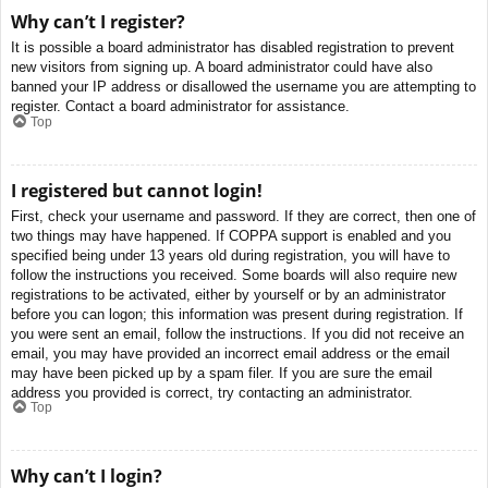
Why can’t I register?
It is possible a board administrator has disabled registration to prevent
new visitors from signing up. A board administrator could have also
banned your IP address or disallowed the username you are attempting to
register. Contact a board administrator for assistance.
Top
I registered but cannot login!
First, check your username and password. If they are correct, then one of
two things may have happened. If COPPA support is enabled and you
specified being under 13 years old during registration, you will have to
follow the instructions you received. Some boards will also require new
registrations to be activated, either by yourself or by an administrator
before you can logon; this information was present during registration. If
you were sent an email, follow the instructions. If you did not receive an
email, you may have provided an incorrect email address or the email
may have been picked up by a spam filer. If you are sure the email
address you provided is correct, try contacting an administrator.
Top
Why can’t I login?