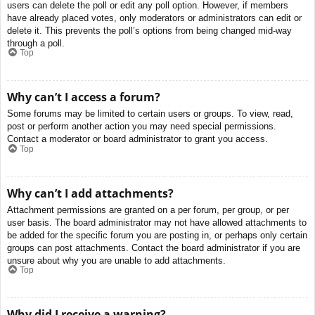
users can delete the poll or edit any poll option. However, if members
have already placed votes, only moderators or administrators can edit or
delete it. This prevents the poll’s options from being changed mid-way
through a poll.
Top
Why can’t I access a forum?
Some forums may be limited to certain users or groups. To view, read,
post or perform another action you may need special permissions.
Contact a moderator or board administrator to grant you access.
Top
Why can’t I add attachments?
Attachment permissions are granted on a per forum, per group, or per
user basis. The board administrator may not have allowed attachments to
be added for the specific forum you are posting in, or perhaps only certain
groups can post attachments. Contact the board administrator if you are
unsure about why you are unable to add attachments.
Top
Why did I receive a warning?