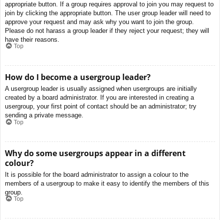
appropriate button. If a group requires approval to join you may request to
join by clicking the appropriate button. The user group leader will need to
approve your request and may ask why you want to join the group.
Please do not harass a group leader if they reject your request; they will
have their reasons.
Top
How do I become a usergroup leader?
A usergroup leader is usually assigned when usergroups are initially
created by a board administrator. If you are interested in creating a
usergroup, your first point of contact should be an administrator; try
sending a private message.
Top
Why do some usergroups appear in a different
colour?
It is possible for the board administrator to assign a colour to the
members of a usergroup to make it easy to identify the members of this
group.
Top