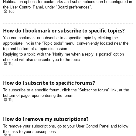
Notification options for bookmarks and subscriptions can be configured in
the User Control Panel, under “Board preferences”.
Top
How do I bookmark or subscribe to specific topics?
You can bookmark or subscribe to a specific topic by clicking the
appropriate link in the “Topic tools” menu, conveniently located near the
top and bottom of a topic discussion.
Replying to a topic with the “Notify me when a reply is posted” option
checked will also subscribe you to the topic.
Top
How do I subscribe to specific forums?
To subscribe to a specific forum, click the “Subscribe forum” link, at the
bottom of page, upon entering the forum.
Top
How do I remove my subscriptions?
To remove your subscriptions, go to your User Control Panel and follow
the links to your subscriptions.
Top