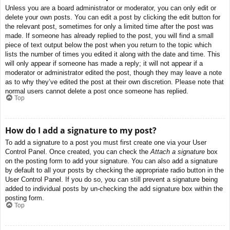
Unless you are a board administrator or moderator, you can only edit or
delete your own posts. You can edit a post by clicking the edit button for
the relevant post, sometimes for only a limited time after the post was
made. If someone has already replied to the post, you will find a small
piece of text output below the post when you return to the topic which
lists the number of times you edited it along with the date and time. This
will only appear if someone has made a reply; it will not appear if a
moderator or administrator edited the post, though they may leave a note
as to why they’ve edited the post at their own discretion. Please note that
normal users cannot delete a post once someone has replied.
Top
How do I add a signature to my post?
To add a signature to a post you must first create one via your User
Control Panel. Once created, you can check the
Attach a signature
box
on the posting form to add your signature. You can also add a signature
by default to all your posts by checking the appropriate radio button in the
User Control Panel. If you do so, you can still prevent a signature being
added to individual posts by un-checking the add signature box within the
posting form.
Top