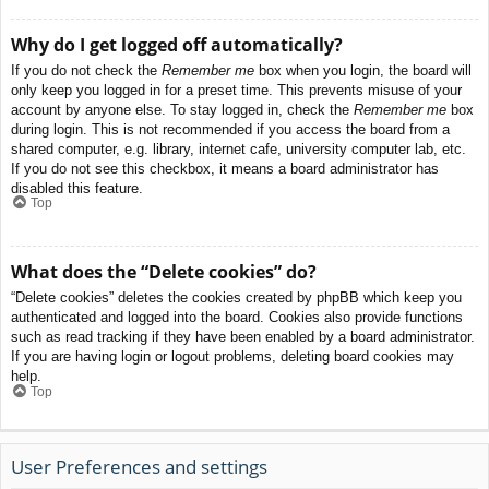
Why do I get logged off automatically?
If you do not check the
Remember me
box when you login, the board will
only keep you logged in for a preset time. This prevents misuse of your
account by anyone else. To stay logged in, check the
Remember me
box
during login. This is not recommended if you access the board from a
shared computer, e.g. library, internet cafe, university computer lab, etc.
If you do not see this checkbox, it means a board administrator has
disabled this feature.
Top
What does the “Delete cookies” do?
“Delete cookies” deletes the cookies created by phpBB which keep you
authenticated and logged into the board. Cookies also provide functions
such as read tracking if they have been enabled by a board administrator.
If you are having login or logout problems, deleting board cookies may
help.
Top
User Preferences and settings