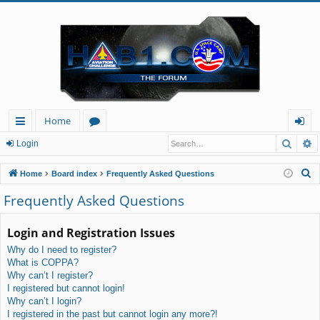
Home
Searc
A
ui
or
og
Login
ck
u
in
S
Home
Board index
Frequently Asked Questions
lin
m
e
Frequently Asked Questions
a
ks
s
r
Login and Registration Issues
c
Why do I need to register?
h
What is COPPA?
Why can’t I register?
I registered but cannot login!
Why can’t I login?
I registered in the past but cannot login any more?!