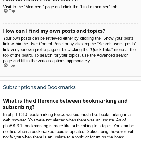
Visit to the “Members” page and click the “Find a member” link.
Top
How can I find my own posts and topics?
Your own posts can be retrieved either by clicking the “Show your posts”
link within the User Control Panel or by clicking the “Search user’s posts”
link via your own profile page or by clicking the “Quick links” menu at the
top of the board. To search for your topics, use the Advanced search
page and fill in the various options appropriately.
Top
Subscriptions and Bookmarks
What is the difference between bookmarking and
subscribing?
In phpBB 3.0, bookmarking topics worked much like bookmarking in a
web browser. You were not alerted when there was an update. As of
phpBB 3.1, bookmarking is more like subscribing to a topic. You can be
notified when a bookmarked topic is updated. Subscribing, however, will
notify you when there is an update to a topic or forum on the board.