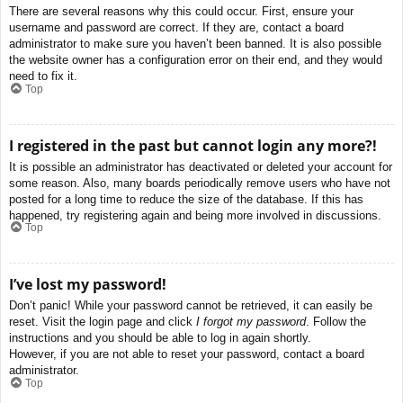
There are several reasons why this could occur. First, ensure your
username and password are correct. If they are, contact a board
administrator to make sure you haven’t been banned. It is also possible
the website owner has a configuration error on their end, and they would
need to fix it.
Top
I registered in the past but cannot login any more?!
It is possible an administrator has deactivated or deleted your account for
some reason. Also, many boards periodically remove users who have not
posted for a long time to reduce the size of the database. If this has
happened, try registering again and being more involved in discussions.
Top
I’ve lost my password!
Don’t panic! While your password cannot be retrieved, it can easily be
reset. Visit the login page and click
I forgot my password
. Follow the
instructions and you should be able to log in again shortly.
However, if you are not able to reset your password, contact a board
administrator.
Top