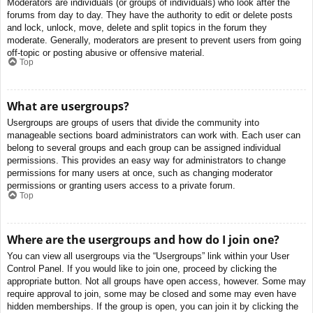
Moderators are individuals (or groups of individuals) who look after the
forums from day to day. They have the authority to edit or delete posts
and lock, unlock, move, delete and split topics in the forum they
moderate. Generally, moderators are present to prevent users from going
off-topic or posting abusive or offensive material.
Top
What are usergroups?
Usergroups are groups of users that divide the community into
manageable sections board administrators can work with. Each user can
belong to several groups and each group can be assigned individual
permissions. This provides an easy way for administrators to change
permissions for many users at once, such as changing moderator
permissions or granting users access to a private forum.
Top
Where are the usergroups and how do I join one?
You can view all usergroups via the “Usergroups” link within your User
Control Panel. If you would like to join one, proceed by clicking the
appropriate button. Not all groups have open access, however. Some may
require approval to join, some may be closed and some may even have
hidden memberships. If the group is open, you can join it by clicking the