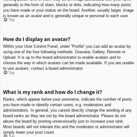
generally in the form of stars, blocks or dots, indicating how many posts
you have made or your status on the board. Another, usually larger, image
is known as an avatar and is generally unique or personal to each user.
Top
How do I display an avatar?
Within your User Control Panel, under “Profile” you can add an avatar by
using one of the four following methods: Gravatar, Gallery, Remote or
Upload. It is up to the board administrator to enable avatars and to
choose the way in which avatars can be made available. If you are unable
to use avatars, contact a board administrator.
Top
What is my rank and how do I change it?
Ranks, which appear below your username, indicate the number of posts
you have made or identify certain users, e.g. moderators and
administrators. In general, you cannot directly change the wording of any
board ranks as they are set by the board administrator. Please do not
abuse the board by posting unnecessarily just to increase your rank.
Most boards will not tolerate this and the moderator or administrator will
simply lower your post count.
Top