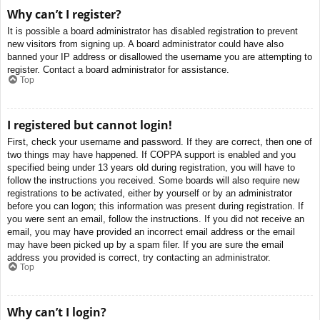
Why can’t I register?
It is possible a board administrator has disabled registration to prevent
new visitors from signing up. A board administrator could have also
banned your IP address or disallowed the username you are attempting to
register. Contact a board administrator for assistance.
Top
I registered but cannot login!
First, check your username and password. If they are correct, then one of
two things may have happened. If COPPA support is enabled and you
specified being under 13 years old during registration, you will have to
follow the instructions you received. Some boards will also require new
registrations to be activated, either by yourself or by an administrator
before you can logon; this information was present during registration. If
you were sent an email, follow the instructions. If you did not receive an
email, you may have provided an incorrect email address or the email
may have been picked up by a spam filer. If you are sure the email
address you provided is correct, try contacting an administrator.
Top
Why can’t I login?