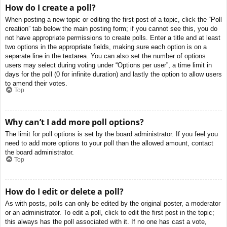
How do I create a poll?
When posting a new topic or editing the first post of a topic, click the “Poll
creation” tab below the main posting form; if you cannot see this, you do
not have appropriate permissions to create polls. Enter a title and at least
two options in the appropriate fields, making sure each option is on a
separate line in the textarea. You can also set the number of options
users may select during voting under “Options per user”, a time limit in
days for the poll (0 for infinite duration) and lastly the option to allow users
to amend their votes.
Top
Why can’t I add more poll options?
The limit for poll options is set by the board administrator. If you feel you
need to add more options to your poll than the allowed amount, contact
the board administrator.
Top
How do I edit or delete a poll?
As with posts, polls can only be edited by the original poster, a moderator
or an administrator. To edit a poll, click to edit the first post in the topic;
this always has the poll associated with it. If no one has cast a vote,