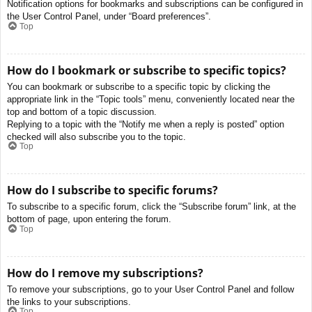
Notification options for bookmarks and subscriptions can be configured in
the User Control Panel, under “Board preferences”.
Top
How do I bookmark or subscribe to specific topics?
You can bookmark or subscribe to a specific topic by clicking the
appropriate link in the “Topic tools” menu, conveniently located near the
top and bottom of a topic discussion.
Replying to a topic with the “Notify me when a reply is posted” option
checked will also subscribe you to the topic.
Top
How do I subscribe to specific forums?
To subscribe to a specific forum, click the “Subscribe forum” link, at the
bottom of page, upon entering the forum.
Top
How do I remove my subscriptions?
To remove your subscriptions, go to your User Control Panel and follow
the links to your subscriptions.
Top