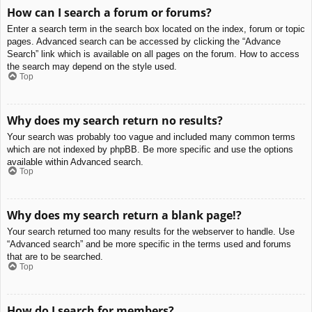
How can I search a forum or forums?
Enter a search term in the search box located on the index, forum or topic
pages. Advanced search can be accessed by clicking the “Advance
Search” link which is available on all pages on the forum. How to access
the search may depend on the style used.
Top
Why does my search return no results?
Your search was probably too vague and included many common terms
which are not indexed by phpBB. Be more specific and use the options
available within Advanced search.
Top
Why does my search return a blank page!?
Your search returned too many results for the webserver to handle. Use
“Advanced search” and be more specific in the terms used and forums
that are to be searched.
Top
How do I search for members?