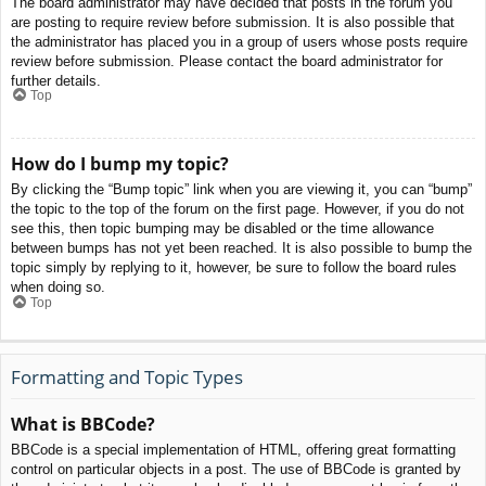
The board administrator may have decided that posts in the forum you
are posting to require review before submission. It is also possible that
the administrator has placed you in a group of users whose posts require
review before submission. Please contact the board administrator for
further details.
Top
How do I bump my topic?
By clicking the “Bump topic” link when you are viewing it, you can “bump”
the topic to the top of the forum on the first page. However, if you do not
see this, then topic bumping may be disabled or the time allowance
between bumps has not yet been reached. It is also possible to bump the
topic simply by replying to it, however, be sure to follow the board rules
when doing so.
Top
Formatting and Topic Types
What is BBCode?
BBCode is a special implementation of HTML, offering great formatting
control on particular objects in a post. The use of BBCode is granted by