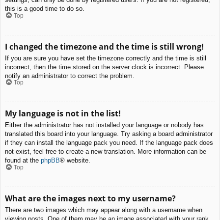
this is a good time to do so.
Top
I changed the timezone and the time is still wrong!
If you are sure you have set the timezone correctly and the time is still
incorrect, then the time stored on the server clock is incorrect. Please
notify an administrator to correct the problem.
Top
My language is not in the list!
Either the administrator has not installed your language or nobody has
translated this board into your language. Try asking a board administrator
if they can install the language pack you need. If the language pack does
not exist, feel free to create a new translation. More information can be
found at the
phpBB
® website.
Top
What are the images next to my username?
There are two images which may appear along with a username when
viewing posts. One of them may be an image associated with your rank,