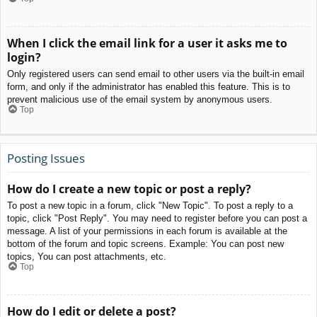
When I click the email link for a user it asks me to
login?
Only registered users can send email to other users via the built-in email
form, and only if the administrator has enabled this feature. This is to
prevent malicious use of the email system by anonymous users.
Top
Posting Issues
How do I create a new topic or post a reply?
To post a new topic in a forum, click "New Topic". To post a reply to a
topic, click "Post Reply". You may need to register before you can post a
message. A list of your permissions in each forum is available at the
bottom of the forum and topic screens. Example: You can post new
topics, You can post attachments, etc.
Top
How do I edit or delete a post?