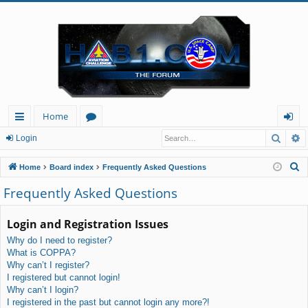
Home
Searc
A
ui
or
og
Login
ck
u
in
S
Home
Board index
Frequently Asked Questions
lin
m
e
Frequently Asked Questions
a
ks
s
r
Login and Registration Issues
c
Why do I need to register?
h
What is COPPA?
Why can’t I register?
I registered but cannot login!
Why can’t I login?
I registered in the past but cannot login any more?!