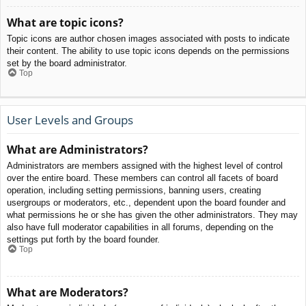
What are topic icons?
Topic icons are author chosen images associated with posts to indicate
their content. The ability to use topic icons depends on the permissions
set by the board administrator.
Top
User Levels and Groups
What are Administrators?
Administrators are members assigned with the highest level of control
over the entire board. These members can control all facets of board
operation, including setting permissions, banning users, creating
usergroups or moderators, etc., dependent upon the board founder and
what permissions he or she has given the other administrators. They may
also have full moderator capabilities in all forums, depending on the
settings put forth by the board founder.
Top
What are Moderators?