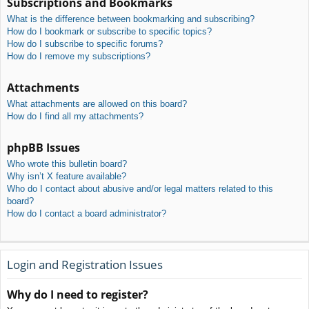
Subscriptions and Bookmarks
What is the difference between bookmarking and subscribing?
How do I bookmark or subscribe to specific topics?
How do I subscribe to specific forums?
How do I remove my subscriptions?
Attachments
What attachments are allowed on this board?
How do I find all my attachments?
phpBB Issues
Who wrote this bulletin board?
Why isn’t X feature available?
Who do I contact about abusive and/or legal matters related to this
board?
How do I contact a board administrator?
Login and Registration Issues
Why do I need to register?