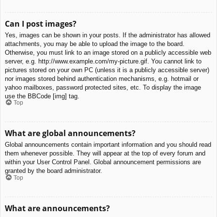
Can I post images?
Yes, images can be shown in your posts. If the administrator has allowed
attachments, you may be able to upload the image to the board.
Otherwise, you must link to an image stored on a publicly accessible web
server, e.g. http://www.example.com/my-picture.gif. You cannot link to
pictures stored on your own PC (unless it is a publicly accessible server)
nor images stored behind authentication mechanisms, e.g. hotmail or
yahoo mailboxes, password protected sites, etc. To display the image
use the BBCode [img] tag.
Top
What are global announcements?
Global announcements contain important information and you should read
them whenever possible. They will appear at the top of every forum and
within your User Control Panel. Global announcement permissions are
granted by the board administrator.
Top
What are announcements?