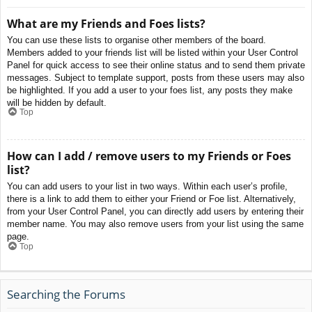
What are my Friends and Foes lists?
You can use these lists to organise other members of the board.
Members added to your friends list will be listed within your User Control
Panel for quick access to see their online status and to send them private
messages. Subject to template support, posts from these users may also
be highlighted. If you add a user to your foes list, any posts they make
will be hidden by default.
Top
How can I add / remove users to my Friends or Foes
list?
You can add users to your list in two ways. Within each user’s profile,
there is a link to add them to either your Friend or Foe list. Alternatively,
from your User Control Panel, you can directly add users by entering their
member name. You may also remove users from your list using the same
page.
Top
Searching the Forums