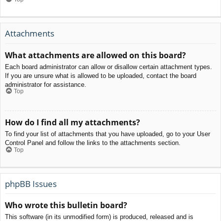
Attachments
What attachments are allowed on this board?
Each board administrator can allow or disallow certain attachment types.
If you are unsure what is allowed to be uploaded, contact the board
administrator for assistance.
Top
How do I find all my attachments?
To find your list of attachments that you have uploaded, go to your User
Control Panel and follow the links to the attachments section.
Top
phpBB Issues
Who wrote this bulletin board?
This software (in its unmodified form) is produced, released and is