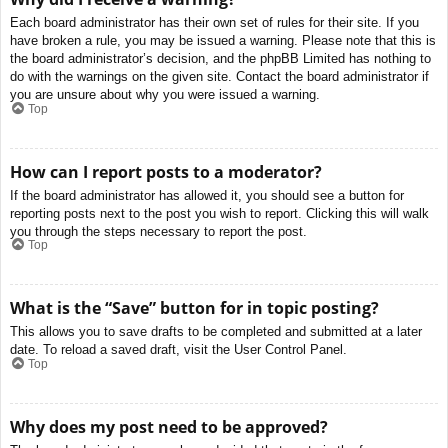
Each board administrator has their own set of rules for their site. If you
have broken a rule, you may be issued a warning. Please note that this is
the board administrator’s decision, and the phpBB Limited has nothing to
do with the warnings on the given site. Contact the board administrator if
you are unsure about why you were issued a warning.
Top
How can I report posts to a moderator?
If the board administrator has allowed it, you should see a button for
reporting posts next to the post you wish to report. Clicking this will walk
you through the steps necessary to report the post.
Top
What is the “Save” button for in topic posting?
This allows you to save drafts to be completed and submitted at a later
date. To reload a saved draft, visit the User Control Panel.
Top
Why does my post need to be approved?