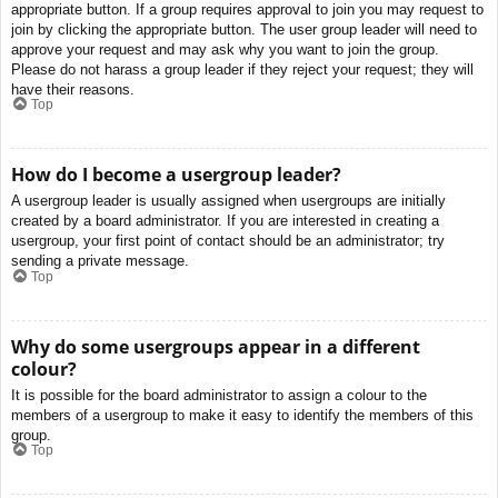
appropriate button. If a group requires approval to join you may request to
join by clicking the appropriate button. The user group leader will need to
approve your request and may ask why you want to join the group.
Please do not harass a group leader if they reject your request; they will
have their reasons.
Top
How do I become a usergroup leader?
A usergroup leader is usually assigned when usergroups are initially
created by a board administrator. If you are interested in creating a
usergroup, your first point of contact should be an administrator; try
sending a private message.
Top
Why do some usergroups appear in a different
colour?
It is possible for the board administrator to assign a colour to the
members of a usergroup to make it easy to identify the members of this
group.
Top