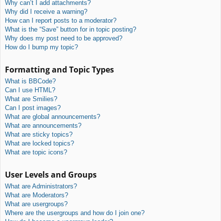
Why can’t I add attachments?
Why did I receive a warning?
How can I report posts to a moderator?
What is the “Save” button for in topic posting?
Why does my post need to be approved?
How do I bump my topic?
Formatting and Topic Types
What is BBCode?
Can I use HTML?
What are Smilies?
Can I post images?
What are global announcements?
What are announcements?
What are sticky topics?
What are locked topics?
What are topic icons?
User Levels and Groups
What are Administrators?
What are Moderators?
What are usergroups?
Where are the usergroups and how do I join one?