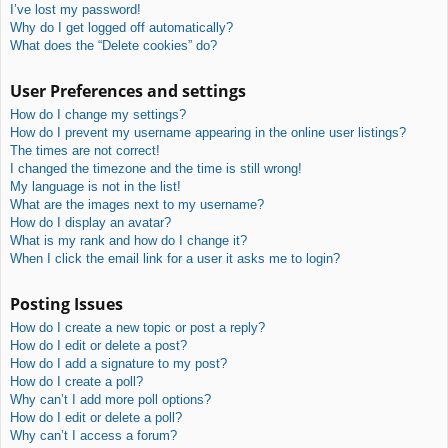
I’ve lost my password!
Why do I get logged off automatically?
What does the “Delete cookies” do?
User Preferences and settings
How do I change my settings?
How do I prevent my username appearing in the online user listings?
The times are not correct!
I changed the timezone and the time is still wrong!
My language is not in the list!
What are the images next to my username?
How do I display an avatar?
What is my rank and how do I change it?
When I click the email link for a user it asks me to login?
Posting Issues
How do I create a new topic or post a reply?
How do I edit or delete a post?
How do I add a signature to my post?
How do I create a poll?
Why can’t I add more poll options?
How do I edit or delete a poll?
Why can’t I access a forum?