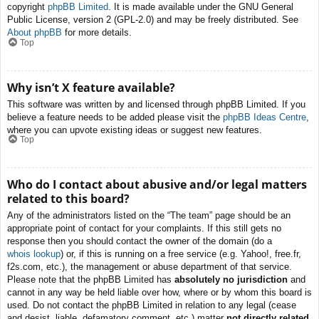
copyright
phpBB Limited
. It is made available under the GNU General
Public License, version 2 (GPL-2.0) and may be freely distributed. See
About phpBB
for more details.
Top
Why isn’t X feature available?
This software was written by and licensed through phpBB Limited. If you
believe a feature needs to be added please visit the
phpBB Ideas Centre
,
where you can upvote existing ideas or suggest new features.
Top
Who do I contact about abusive and/or legal matters
related to this board?
Any of the administrators listed on the “The team” page should be an
appropriate point of contact for your complaints. If this still gets no
response then you should contact the owner of the domain (do a
whois lookup
) or, if this is running on a free service (e.g. Yahoo!, free.fr,
f2s.com, etc.), the management or abuse department of that service.
Please note that the phpBB Limited has
absolutely no jurisdiction
and
cannot in any way be held liable over how, where or by whom this board is
used. Do not contact the phpBB Limited in relation to any legal (cease
and desist, liable, defamatory comment, etc.) matter
not directly related