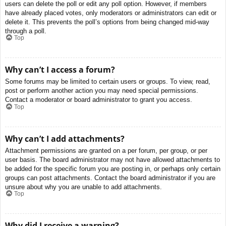
users can delete the poll or edit any poll option. However, if members
have already placed votes, only moderators or administrators can edit or
delete it. This prevents the poll’s options from being changed mid-way
through a poll.
Top
Why can’t I access a forum?
Some forums may be limited to certain users or groups. To view, read,
post or perform another action you may need special permissions.
Contact a moderator or board administrator to grant you access.
Top
Why can’t I add attachments?
Attachment permissions are granted on a per forum, per group, or per
user basis. The board administrator may not have allowed attachments to
be added for the specific forum you are posting in, or perhaps only certain
groups can post attachments. Contact the board administrator if you are
unsure about why you are unable to add attachments.
Top
Why did I receive a warning?