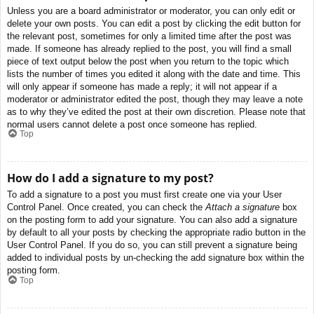
Unless you are a board administrator or moderator, you can only edit or
delete your own posts. You can edit a post by clicking the edit button for
the relevant post, sometimes for only a limited time after the post was
made. If someone has already replied to the post, you will find a small
piece of text output below the post when you return to the topic which
lists the number of times you edited it along with the date and time. This
will only appear if someone has made a reply; it will not appear if a
moderator or administrator edited the post, though they may leave a note
as to why they’ve edited the post at their own discretion. Please note that
normal users cannot delete a post once someone has replied.
Top
How do I add a signature to my post?
To add a signature to a post you must first create one via your User
Control Panel. Once created, you can check the
Attach a signature
box
on the posting form to add your signature. You can also add a signature
by default to all your posts by checking the appropriate radio button in the
User Control Panel. If you do so, you can still prevent a signature being
added to individual posts by un-checking the add signature box within the
posting form.
Top