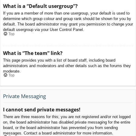
What is a “Default usergroup”?
If you are a member of more than one usergroup, your default is used to
determine which group colour and group rank should be shown for you by
default. The board administrator may grant you permission to change your
default usergroup via your User Control Panel.
Top
What is “The team” link?
This page provides you with a list of board staff, including board
administrators and moderators and other details such as the forums they
moderate.
Top
Private Messaging
I cannot send private messages!
There are three reasons for this; you are not registered and/or not logged
on, the board administrator has disabled private messaging for the entire
board, or the board administrator has prevented you from sending
messages. Contact a board administrator for more information.