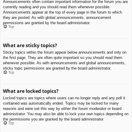
Announcements often contain important information for the forum you are
currently reading and you should read them whenever possible.
Announcements appear at the top of every page in the forum to which
they are posted. As with global announcements, announcement
permissions are granted by the board administrator.
Top
What are sticky topics?
Sticky topics within the forum appear below announcements and only on
the first page. They are often quite important so you should read them
whenever possible. As with announcements and global announcements,
sticky topic permissions are granted by the board administrator.
Top
What are locked topics?
Locked topics are topics where users can no longer reply and any poll it
contained was automatically ended. Topics may be locked for many
reasons and were set this way by either the forum moderator or board
administrator. You may also be able to lock your own topics depending on
the permissions you are granted by the board administrator.
Top