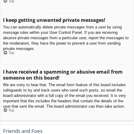
Top
I keep getting unwanted private messages!
You can automatically delete private messages from a user by using
message rules within your User Control Panel. If you are receiving
abusive private messages from a particular user, report the messages to
the moderators; they have the power to prevent a user from sending
private messages.
Top
I have received a spamming or abusive email from
someone on this board!
We are sorry to hear that. The email form feature of this board includes
safeguards to try and track users who send such posts, so email the
board administrator with a full copy of the email you received. It is very
important that this includes the headers that contain the details of the
user that sent the email. The board administrator can then take action.
Top
Friends and Foes