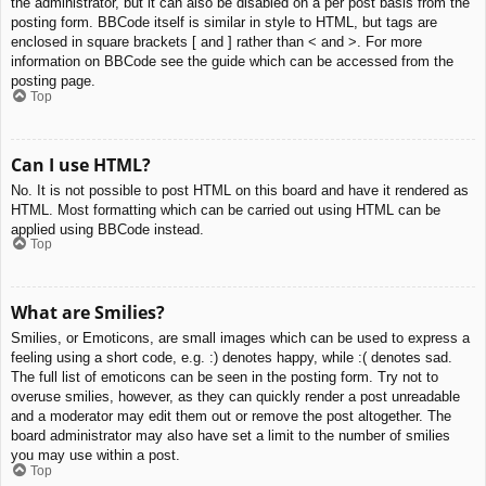
the administrator, but it can also be disabled on a per post basis from the
posting form. BBCode itself is similar in style to HTML, but tags are
enclosed in square brackets [ and ] rather than < and >. For more
information on BBCode see the guide which can be accessed from the
posting page.
Top
Can I use HTML?
No. It is not possible to post HTML on this board and have it rendered as
HTML. Most formatting which can be carried out using HTML can be
applied using BBCode instead.
Top
What are Smilies?
Smilies, or Emoticons, are small images which can be used to express a
feeling using a short code, e.g. :) denotes happy, while :( denotes sad.
The full list of emoticons can be seen in the posting form. Try not to
overuse smilies, however, as they can quickly render a post unreadable
and a moderator may edit them out or remove the post altogether. The
board administrator may also have set a limit to the number of smilies
you may use within a post.
Top