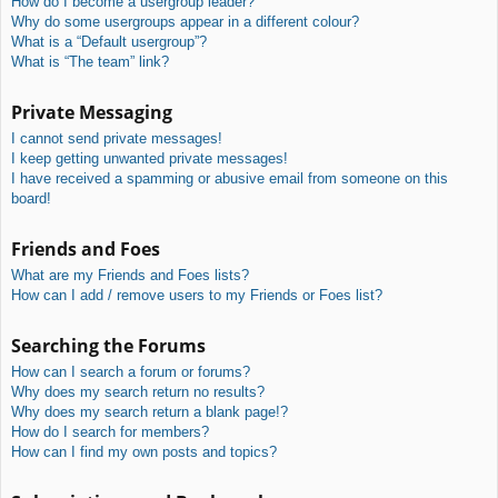
How do I become a usergroup leader?
Why do some usergroups appear in a different colour?
What is a “Default usergroup”?
What is “The team” link?
Private Messaging
I cannot send private messages!
I keep getting unwanted private messages!
I have received a spamming or abusive email from someone on this
board!
Friends and Foes
What are my Friends and Foes lists?
How can I add / remove users to my Friends or Foes list?
Searching the Forums
How can I search a forum or forums?
Why does my search return no results?
Why does my search return a blank page!?
How do I search for members?
How can I find my own posts and topics?