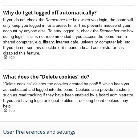
Why do I get logged off automatically?
If you do not check the
Remember me
box when you login, the board will
only keep you logged in for a preset time. This prevents misuse of your
account by anyone else. To stay logged in, check the
Remember me
box
during login. This is not recommended if you access the board from a
shared computer, e.g. library, internet cafe, university computer lab, etc.
If you do not see this checkbox, it means a board administrator has
disabled this feature.
Top
What does the “Delete cookies” do?
“Delete cookies” deletes the cookies created by phpBB which keep you
authenticated and logged into the board. Cookies also provide functions
such as read tracking if they have been enabled by a board administrator.
If you are having login or logout problems, deleting board cookies may
help.
Top
User Preferences and settings