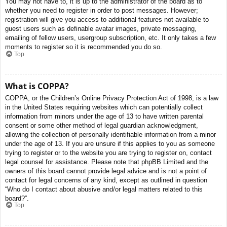
You may not have to, it is up to the administrator of the board as to
whether you need to register in order to post messages. However;
registration will give you access to additional features not available to
guest users such as definable avatar images, private messaging,
emailing of fellow users, usergroup subscription, etc. It only takes a few
moments to register so it is recommended you do so.
Top
What is COPPA?
COPPA, or the Children’s Online Privacy Protection Act of 1998, is a law
in the United States requiring websites which can potentially collect
information from minors under the age of 13 to have written parental
consent or some other method of legal guardian acknowledgment,
allowing the collection of personally identifiable information from a minor
under the age of 13. If you are unsure if this applies to you as someone
trying to register or to the website you are trying to register on, contact
legal counsel for assistance. Please note that phpBB Limited and the
owners of this board cannot provide legal advice and is not a point of
contact for legal concerns of any kind, except as outlined in question
“Who do I contact about abusive and/or legal matters related to this
board?”.
Top