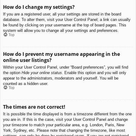
How do I change my settings?
If you are a registered user, all your settings are stored in the board
database. To alter them, visit your User Control Panel; a link can usually
be found by clicking on your username at the top of board pages. This
system will allow you to change all your settings and preferences.
Top
How do I prevent my username appearing in the
online user listings?
Within your User Control Panel, under “Board preferences”, you will find
the option
Hide your online status
. Enable this option and you will only
appear to the administrators, moderators and yourself. You will be
counted as a hidden user.
Top
The times are not correct!
It is possible the time displayed is from a timezone different from the one
you are in. If this is the case, visit your User Control Panel and change
your timezone to match your particular area, e.g. London, Paris, New
York, Sydney, etc. Please note that changing the timezone, like most
settings, can only be done by registered users. If you are not registered,