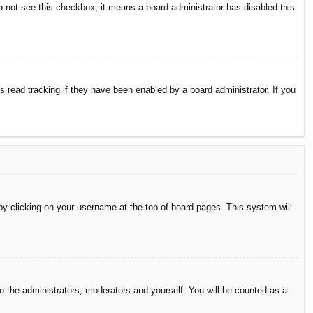
do not see this checkbox, it means a board administrator has disabled this
 read tracking if they have been enabled by a board administrator. If you
d by clicking on your username at the top of board pages. This system will
to the administrators, moderators and yourself. You will be counted as a