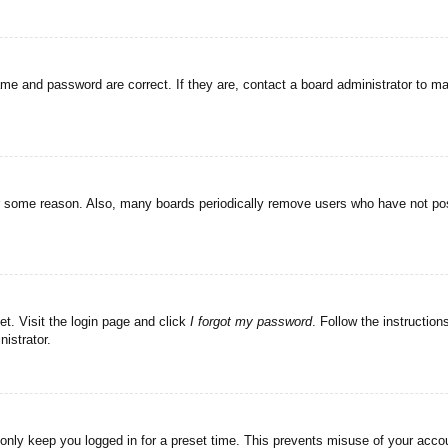
ame and password are correct. If they are, contact a board administrator to m
or some reason. Also, many boards periodically remove users who have not post
et. Visit the login page and click
I forgot my password
. Follow the instruction
istrator.
 only keep you logged in for a preset time. This prevents misuse of your acc