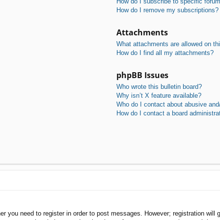
How do I subscribe to specific foru
How do I remove my subscriptions?
Attachments
What attachments are allowed on th
How do I find all my attachments?
phpBB Issues
Who wrote this bulletin board?
Why isn’t X feature available?
Who do I contact about abusive and/o
How do I contact a board administra
her you need to register in order to post messages. However; registration will 