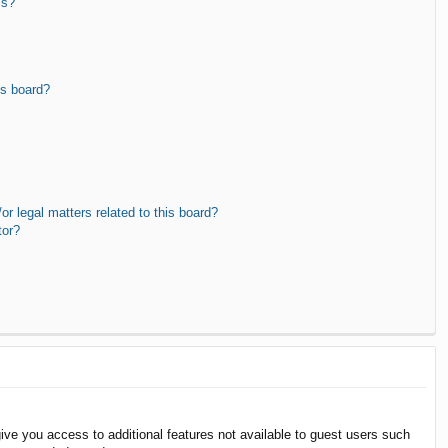
ms?
is board?
r legal matters related to this board?
tor?
give you access to additional features not available to guest users such