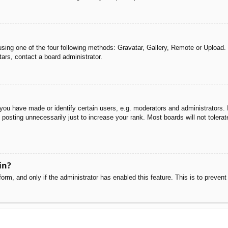
sing one of the four following methods: Gravatar, Gallery, Remote or Upload. 
ars, contact a board administrator.
u have made or identify certain users, e.g. moderators and administrators. I
posting unnecessarily just to increase your rank. Most boards will not tolerate
in?
 form, and only if the administrator has enabled this feature. This is to pre