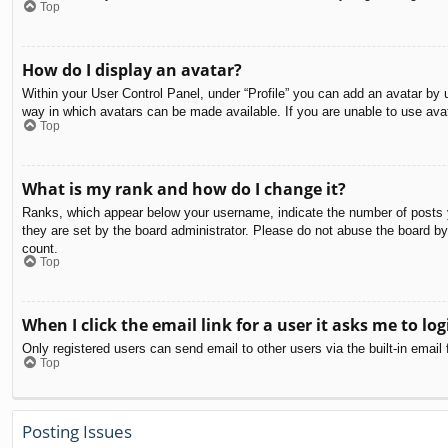
Top
How do I display an avatar?
Within your User Control Panel, under “Profile” you can add an avatar by u
way in which avatars can be made available. If you are unable to use avat
Top
What is my rank and how do I change it?
Ranks, which appear below your username, indicate the number of posts yo
they are set by the board administrator. Please do not abuse the board by 
count.
Top
When I click the email link for a user it asks me to log
Only registered users can send email to other users via the built-in email
Top
Posting Issues