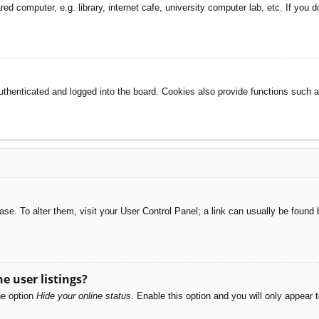
d computer, e.g. library, internet cafe, university computer lab, etc. If you 
henticated and logged into the board. Cookies also provide functions such as
abase. To alter them, visit your User Control Panel; a link can usually be foun
e user listings?
he option
Hide your online status
. Enable this option and you will only appear 