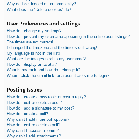
Why do I get logged off automatically?
What does the “Delete cookies” do?
User Preferences and settings
How do I change my settings?
How do I prevent my username appearing in the online user listings?
The times are not correct!
I changed the timezone and the time is still wrong!
My language is not in the list!
What are the images next to my username?
How do I display an avatar?
What is my rank and how do I change it?
When I click the email link for a user it asks me to login?
Posting Issues
How do I create a new topic or post a reply?
How do I edit or delete a post?
How do I add a signature to my post?
How do I create a poll?
Why can’t I add more poll options?
How do I edit or delete a poll?
Why can’t I access a forum?
Why can’t I add attachments?