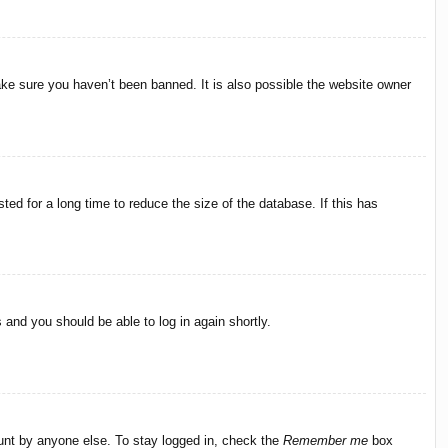
ake sure you haven’t been banned. It is also possible the website owner
ed for a long time to reduce the size of the database. If this has
s and you should be able to log in again shortly.
ount by anyone else. To stay logged in, check the
Remember me
box