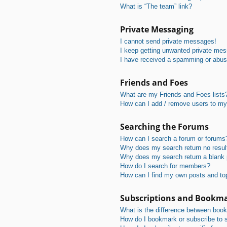
What is “The team” link?
Private Messaging
I cannot send private messages!
I keep getting unwanted private me
I have received a spamming or abus
Friends and Foes
What are my Friends and Foes lists
How can I add / remove users to my 
Searching the Forums
How can I search a forum or forums
Why does my search return no resul
Why does my search return a blank
How do I search for members?
How can I find my own posts and to
Subscriptions and Bookm
What is the difference between boo
How do I bookmark or subscribe to s