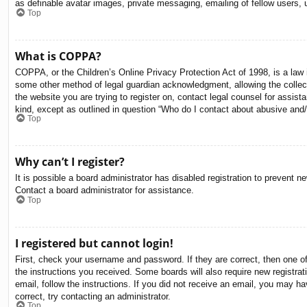
as definable avatar images, private messaging, emailing of fellow users, 
Top
What is COPPA?
COPPA, or the Children’s Online Privacy Protection Act of 1998, is a law i
some other method of legal guardian acknowledgment, allowing the collectio
the website you are trying to register on, contact legal counsel for assis
kind, except as outlined in question “Who do I contact about abusive and/o
Top
Why can’t I register?
It is possible a board administrator has disabled registration to prevent 
Contact a board administrator for assistance.
Top
I registered but cannot login!
First, check your username and password. If they are correct, then one o
the instructions you received. Some boards will also require new registrati
email, follow the instructions. If you did not receive an email, you may 
correct, try contacting an administrator.
Top