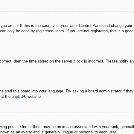
e you are in. If this is the case, visit your User Control Panel and change you
an only be done by registered users. If you are not registered, this is a good
correct, then the time stored on the server clock is incorrect. Please notify a
nslated this board into your language. Try asking a board administrator if the
 at the
phpBB
® website.
g posts. One of them may be an image associated with your rank, generally 
known as an avatar and is generally unique or personal to each user.