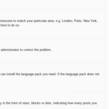
r timezone to match your particular area, e.g. London, Paris, New York,
 time to do so.
n administrator to correct the problem.
y can install the language pack you need. If the language pack does not
in the form of stars, blocks or dots, indicating how many posts you