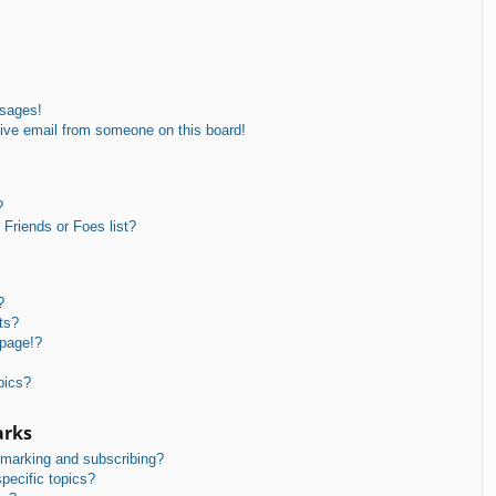
ssages!
ive email from someone on this board!
?
Friends or Foes list?
?
ts?
 page!?
pics?
arks
kmarking and subscribing?
pecific topics?