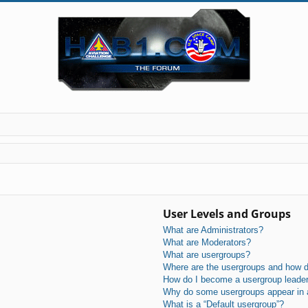
User Levels and Groups
What are Administrators?
What are Moderators?
What are usergroups?
Where are the usergroups and how do
How do I become a usergroup leade
Why do some usergroups appear in a 
What is a “Default usergroup”?