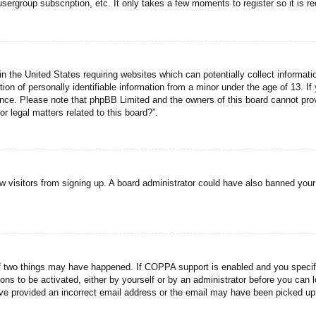
usergroup subscription, etc. It only takes a few moments to register so it is
n the United States requiring websites which can potentially collect informati
n of personally identifiable information from a minor under the age of 13. If y
tance. Please note that phpBB Limited and the owners of this board cannot prov
r legal matters related to this board?”.
new visitors from signing up. A board administrator could have also banned you
f two things may have happened. If COPPA support is enabled and you specified
ons to be activated, either by yourself or by an administrator before you can l
have provided an incorrect email address or the email may have been picked up 