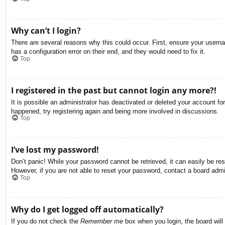
Why can’t I login?
There are several reasons why this could occur. First, ensure your usern
has a configuration error on their end, and they would need to fix it.
Top
I registered in the past but cannot login any more?!
It is possible an administrator has deactivated or deleted your account f
happened, try registering again and being more involved in discussions.
Top
I’ve lost my password!
Don’t panic! While your password cannot be retrieved, it can easily be res
However, if you are not able to reset your password, contact a board admin
Top
Why do I get logged off automatically?
If you do not check the
Remember me
box when you login, the board will