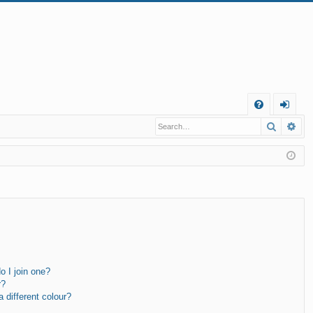
Q
Search
Ad
FA
og
Q
in
 I join one?
r?
different colour?