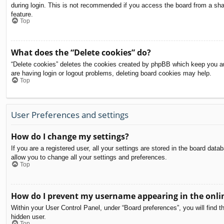
during login. This is not recommended if you access the board from a share
feature.
Top
What does the “Delete cookies” do?
“Delete cookies” deletes the cookies created by phpBB which keep you aut
are having login or logout problems, deleting board cookies may help.
Top
User Preferences and settings
How do I change my settings?
If you are a registered user, all your settings are stored in the board dat
allow you to change all your settings and preferences.
Top
How do I prevent my username appearing in the onlin
Within your User Control Panel, under “Board preferences”, you will find t
hidden user.
Top