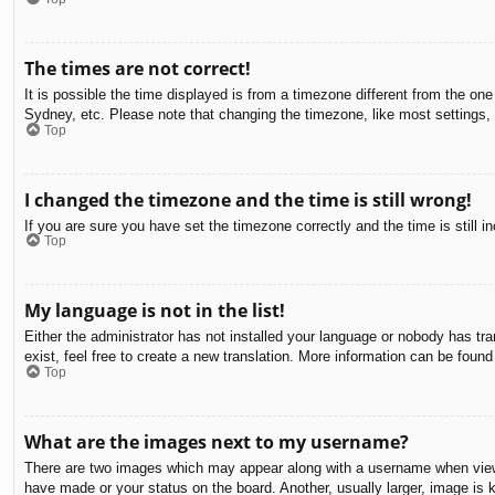
The times are not correct!
It is possible the time displayed is from a timezone different from the on
Sydney, etc. Please note that changing the timezone, like most settings, c
Top
I changed the timezone and the time is still wrong!
If you are sure you have set the timezone correctly and the time is still in
Top
My language is not in the list!
Either the administrator has not installed your language or nobody has tra
exist, feel free to create a new translation. More information can be found
Top
What are the images next to my username?
There are two images which may appear along with a username when viewin
have made or your status on the board. Another, usually larger, image is 