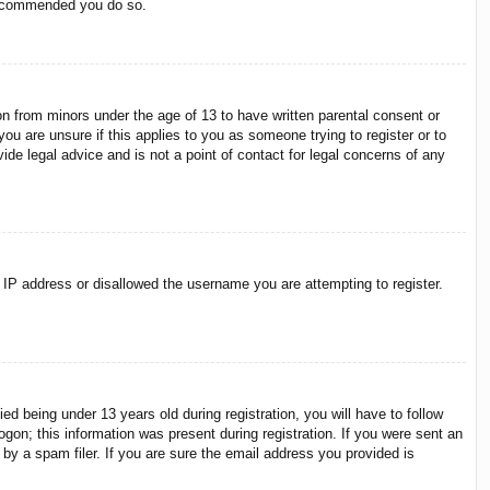
 recommended you do so.
on from minors under the age of 13 to have written parental consent or
ou are unsure if this applies to you as someone trying to register or to
ide legal advice and is not a point of contact for legal concerns of any
r IP address or disallowed the username you are attempting to register.
 being under 13 years old during registration, you will have to follow
ogon; this information was present during registration. If you were sent an
by a spam filer. If you are sure the email address you provided is