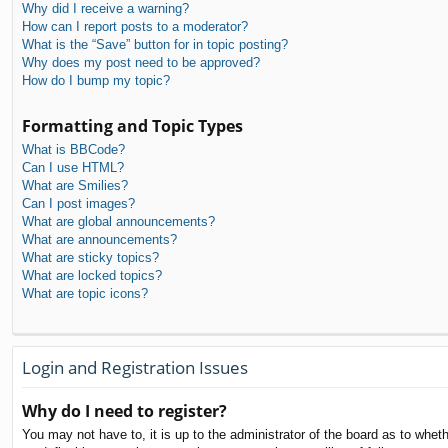
Why did I receive a warning?
How can I report posts to a moderator?
What is the “Save” button for in topic posting?
Why does my post need to be approved?
How do I bump my topic?
Formatting and Topic Types
What is BBCode?
Can I use HTML?
What are Smilies?
Can I post images?
What are global announcements?
What are announcements?
What are sticky topics?
What are locked topics?
What are topic icons?
Login and Registration Issues
Why do I need to register?
You may not have to, it is up to the administrator of the board as to whet