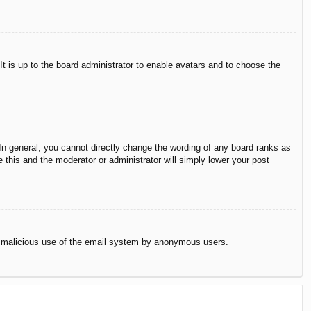
It is up to the board administrator to enable avatars and to choose the
n general, you cannot directly change the wording of any board ranks as
 this and the moderator or administrator will simply lower your post
vent malicious use of the email system by anonymous users.