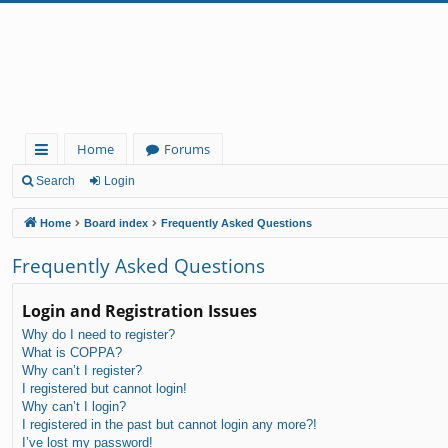
Home
Forums
ui
Search
Login
ck
Home
Board index
Frequently Asked Questions
lin
Frequently Asked Questions
ks
Login and Registration Issues
Why do I need to register?
What is COPPA?
Why can’t I register?
I registered but cannot login!
Why can’t I login?
I registered in the past but cannot login any more?!
I’ve lost my password!